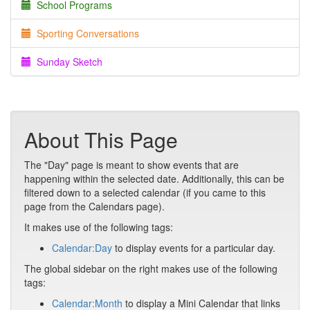
School Programs
Sporting Conversations
Sunday Sketch
About This Page
The "Day" page is meant to show events that are
happening within the selected date. Additionally, this can be
filtered down to a selected calendar (if you came to this
page from the Calendars page).
It makes use of the following tags:
Calendar:Day
to display events for a particular day.
The global sidebar on the right makes use of the following
tags:
Calendar:Month
to display a Mini Calendar that links