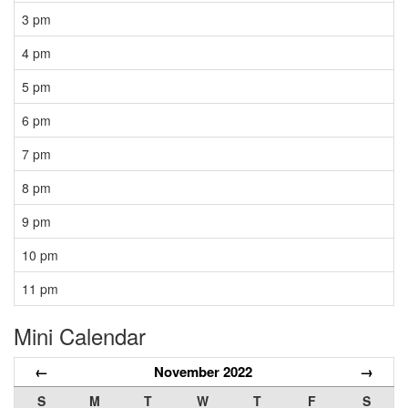
3 pm
4 pm
5 pm
6 pm
7 pm
8 pm
9 pm
10 pm
11 pm
Mini Calendar
←
November 2022
→
S
M
T
W
T
F
S