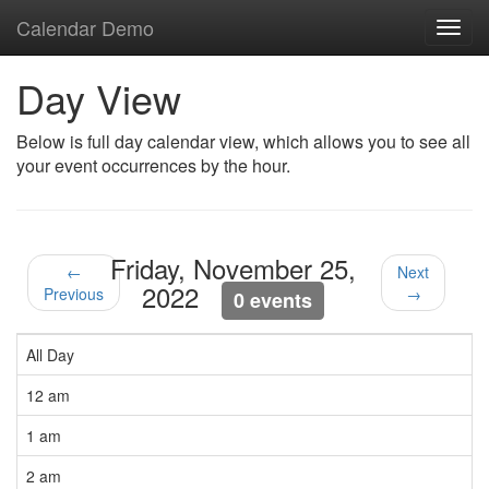
Calendar Demo
Toggl
navig
Day View
Below is full day calendar view, which allows you to see all
your event occurrences by the hour.
Friday, November 25,
←
Next
2022
Previous
→
0 events
All Day
12 am
1 am
2 am