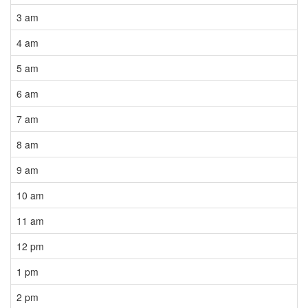
3 am
4 am
5 am
6 am
7 am
8 am
9 am
10 am
11 am
12 pm
1 pm
2 pm