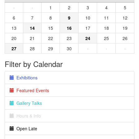
·
·
1
2
3
4
5
6
7
8
9
10
11
12
13
14
15
16
17
18
19
20
21
22
23
24
25
26
27
28
29
30
·
·
·
Filter by Calendar
Exhibitions
Featured Events
Gallery Talks
Hours & Info
Open Late