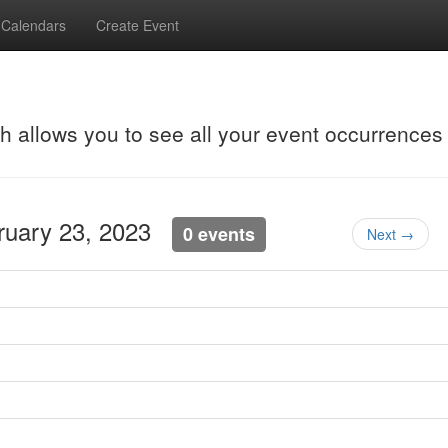
Calendars
Create Event
ch allows you to see all your event occurrences
bruary 23, 2023
0 events
Next →