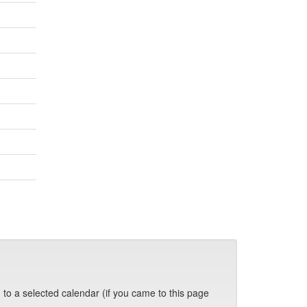
 to a selected calendar (if you came to this page