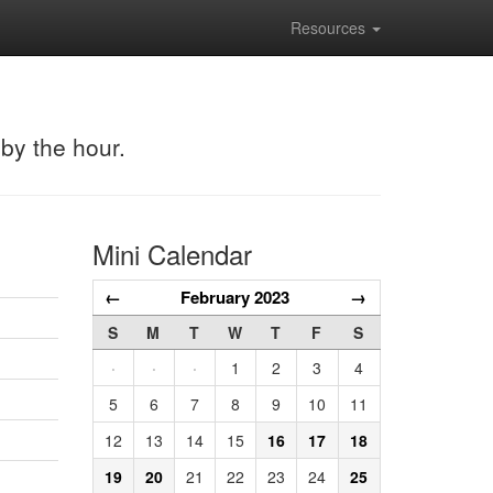
Resources
 by the hour.
Mini Calendar
←
February 2023
→
S
M
T
W
T
F
S
·
·
·
1
2
3
4
5
6
7
8
9
10
11
12
13
14
15
16
17
18
19
20
21
22
23
24
25