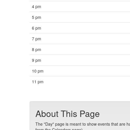
4 pm
5 pm
6 pm
7 pm
8 pm
9 pm
10 pm
11 pm
About This Page
The "Day" page is meant to show events that are hap
from the Calendars page).