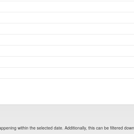
pening within the selected date. Additionally, this can be filtered down