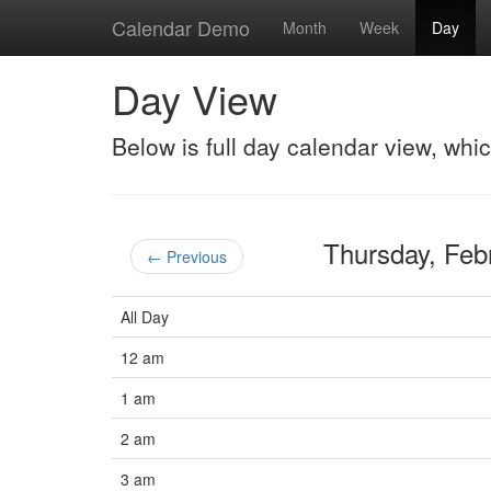
Calendar Demo
Month
Week
Day
Day View
Below is full day calendar view, whi
Thursday, Fe
← Previous
All Day
12 am
1 am
2 am
3 am