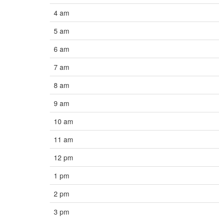
4 am
5 am
6 am
7 am
8 am
9 am
10 am
11 am
12 pm
1 pm
2 pm
3 pm