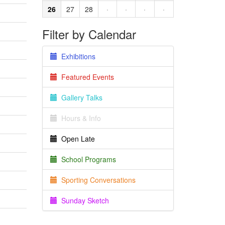
26
27
28
·
·
·
·
Filter by Calendar
Exhibitions
Featured Events
Gallery Talks
Hours & Info
Open Late
School Programs
Sporting Conversations
Sunday Sketch