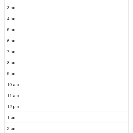
3 am
4 am
5 am
6 am
7 am
8 am
9 am
10 am
11 am
12 pm
1 pm
2 pm