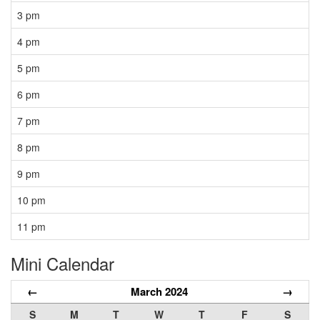
3 pm
4 pm
5 pm
6 pm
7 pm
8 pm
9 pm
10 pm
11 pm
Mini Calendar
←
March 2024
→
S
M
T
W
T
F
S