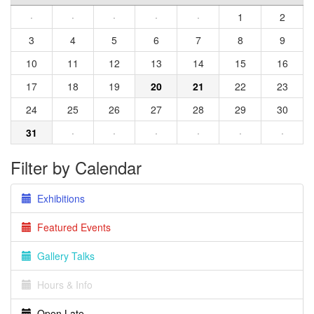
·
·
·
·
·
1
2
3
4
5
6
7
8
9
10
11
12
13
14
15
16
17
18
19
20
21
22
23
24
25
26
27
28
29
30
31
·
·
·
·
·
·
Filter by Calendar
Exhibitions
Featured Events
Gallery Talks
Hours & Info
Open Late