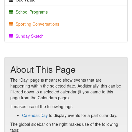
School Programs
Sporting Conversations
Sunday Sketch
About This Page
The "Day" page is meant to show events that are
happening within the selected date. Additionally, this can be
filtered down to a selected calendar (if you came to this
page from the Calendars page).
It makes use of the following tags:
Calendar:Day
to display events for a particular day.
The global sidebar on the right makes use of the following
tags: