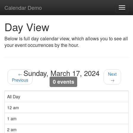
Calendar Demo
Toggl
navig
Day View
Below is full day calendar view, which allows you to see all
your event occurrences by the hour.
Sunday, March 17, 2024
←
Next
Previous
→
0 events
All Day
12 am
1 am
2 am