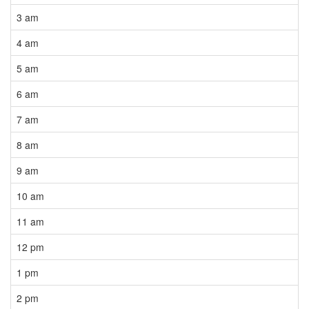
3 am
4 am
5 am
6 am
7 am
8 am
9 am
10 am
11 am
12 pm
1 pm
2 pm