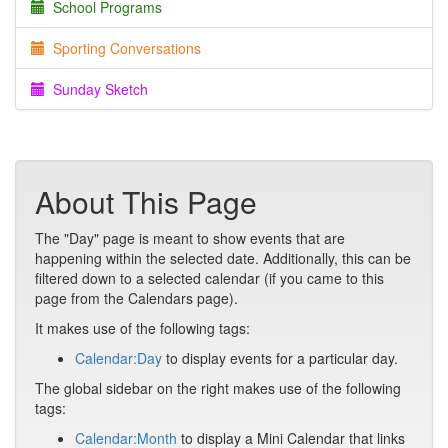
School Programs
Sporting Conversations
Sunday Sketch
About This Page
The "Day" page is meant to show events that are
happening within the selected date. Additionally, this can be
filtered down to a selected calendar (if you came to this
page from the Calendars page).
It makes use of the following tags:
Calendar:Day
to display events for a particular day.
The global sidebar on the right makes use of the following
tags:
Calendar:Month
to display a Mini Calendar that links