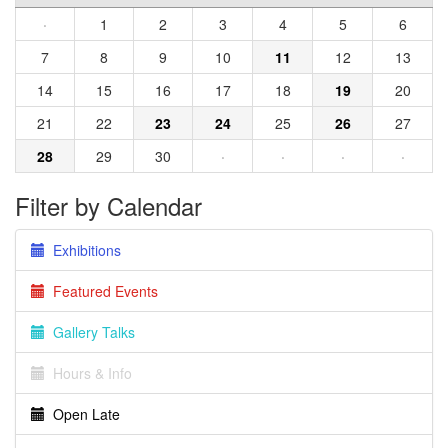
·
1
2
3
4
5
6
7
8
9
10
11
12
13
14
15
16
17
18
19
20
21
22
23
24
25
26
27
28
29
30
·
·
·
·
Filter by Calendar
Exhibitions
Featured Events
Gallery Talks
Hours & Info
Open Late