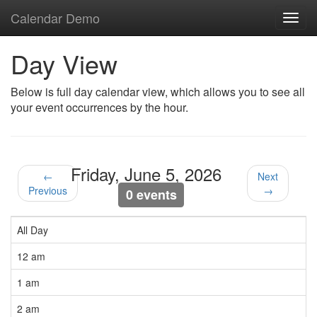
Calendar Demo
Toggl
navig
Day View
Below is full day calendar view, which allows you to see all
your event occurrences by the hour.
Friday, June 5, 2026
←
Next
Previous
→
0 events
All Day
12 am
1 am
2 am