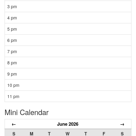
3 pm
4 pm
5 pm
6 pm
7 pm
8 pm
9 pm
10 pm
11 pm
Mini Calendar
←
June 2026
→
S
M
T
W
T
F
S