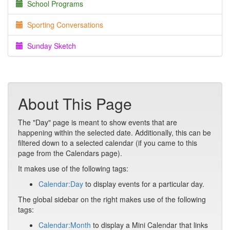
School Programs
Sporting Conversations
Sunday Sketch
About This Page
The "Day" page is meant to show events that are
happening within the selected date. Additionally, this can be
filtered down to a selected calendar (if you came to this
page from the Calendars page).
It makes use of the following tags:
Calendar:Day
to display events for a particular day.
The global sidebar on the right makes use of the following
tags:
Calendar:Month
to display a Mini Calendar that links