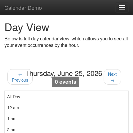
Calendar Demo
Toggl
navig
Day View
Below is full day calendar view, which allows you to see all
your event occurrences by the hour.
Thursday, June 25, 2026
←
Next
Previous
→
0 events
All Day
12 am
1 am
2 am