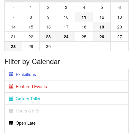
·
1
2
3
4
5
6
7
8
9
10
11
12
13
14
15
16
17
18
19
20
21
22
23
24
25
26
27
28
29
30
·
·
·
·
Filter by Calendar
Exhibitions
Featured Events
Gallery Talks
Hours & Info
Open Late