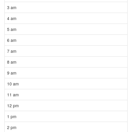
3 am
4 am
5 am
6 am
7 am
8 am
9 am
10 am
11 am
12 pm
1 pm
2 pm