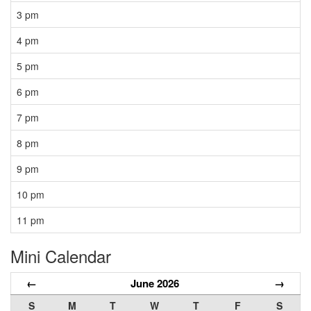
3 pm
4 pm
5 pm
6 pm
7 pm
8 pm
9 pm
10 pm
11 pm
Mini Calendar
←
June 2026
→
S
M
T
W
T
F
S