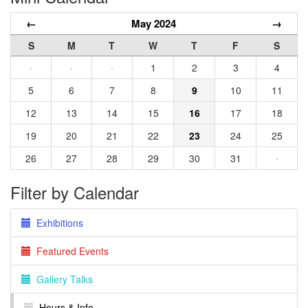
←
May 2024
→
S
M
T
W
T
F
S
·
·
·
1
2
3
4
5
6
7
8
9
10
11
12
13
14
15
16
17
18
19
20
21
22
23
24
25
26
27
28
29
30
31
·
Filter by Calendar
Exhibitions
Featured Events
Gallery Talks
Hours & Info