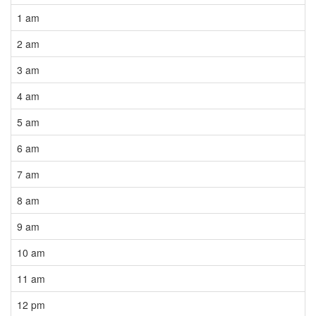
1 am
2 am
3 am
4 am
5 am
6 am
7 am
8 am
9 am
10 am
11 am
12 pm