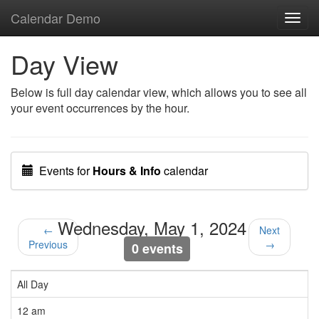
Calendar Demo
Toggl
navig
Day View
Below is full day calendar view, which allows you to see all
your event occurrences by the hour.
Events for
Hours & Info
calendar
Wednesday, May 1, 2024
←
Next
Previous
→
0 events
All Day
12 am