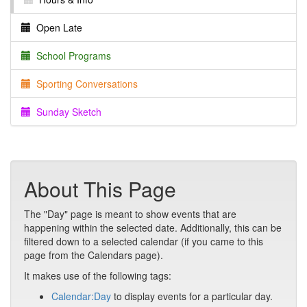
Open Late
School Programs
Sporting Conversations
Sunday Sketch
About This Page
The "Day" page is meant to show events that are
happening within the selected date. Additionally, this can be
filtered down to a selected calendar (if you came to this
page from the Calendars page).
It makes use of the following tags:
Calendar:Day
to display events for a particular day.