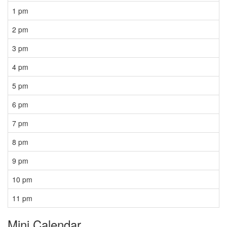
1 pm
2 pm
3 pm
4 pm
5 pm
6 pm
7 pm
8 pm
9 pm
10 pm
11 pm
Mini Calendar