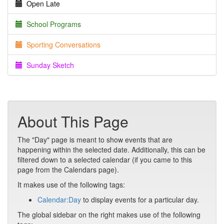
Open Late
School Programs
Sporting Conversations
Sunday Sketch
About This Page
The "Day" page is meant to show events that are
happening within the selected date. Additionally, this can be
filtered down to a selected calendar (if you came to this
page from the Calendars page).
It makes use of the following tags:
Calendar:Day
to display events for a particular day.
The global sidebar on the right makes use of the following