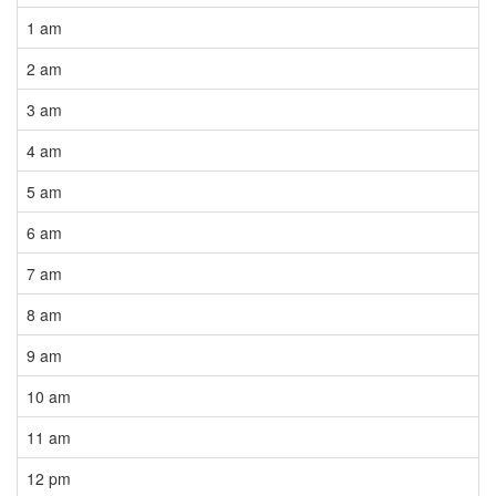
1 am
2 am
3 am
4 am
5 am
6 am
7 am
8 am
9 am
10 am
11 am
12 pm