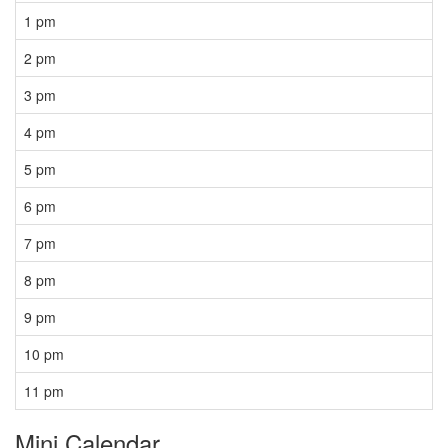
1 pm
2 pm
3 pm
4 pm
5 pm
6 pm
7 pm
8 pm
9 pm
10 pm
11 pm
Mini Calendar