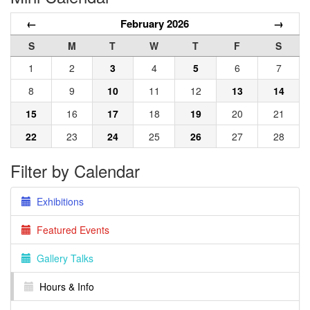
←
February 2026
→
S
M
T
W
T
F
S
1
2
3
4
5
6
7
8
9
10
11
12
13
14
15
16
17
18
19
20
21
22
23
24
25
26
27
28
Filter by Calendar
Exhibitions
Featured Events
Gallery Talks
Hours & Info