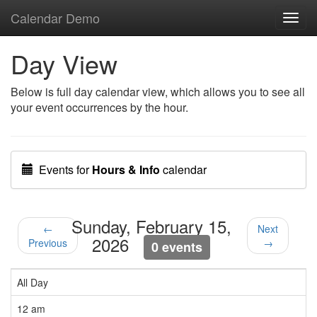
Calendar Demo
Toggl
navig
Day View
Below is full day calendar view, which allows you to see all
your event occurrences by the hour.
Events for
Hours & Info
calendar
Sunday, February 15,
←
Next
2026
Previous
→
0 events
All Day
12 am