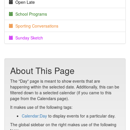
Open Late
School Programs
Sporting Conversations
Sunday Sketch
About This Page
The "Day" page is meant to show events that are
happening within the selected date. Additionally, this can be
filtered down to a selected calendar (if you came to this
page from the Calendars page).
It makes use of the following tags:
Calendar:Day
to display events for a particular day.
The global sidebar on the right makes use of the following