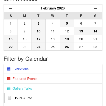
←
February 2026
→
S
M
T
W
T
F
S
1
2
3
4
5
6
7
8
9
10
11
12
13
14
15
16
17
18
19
20
21
22
23
24
25
26
27
28
Filter by Calendar
Exhibitions
Featured Events
Gallery Talks
Hours & Info