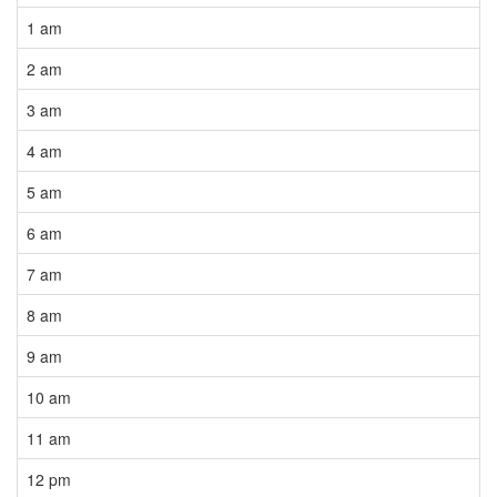
1 am
2 am
3 am
4 am
5 am
6 am
7 am
8 am
9 am
10 am
11 am
12 pm