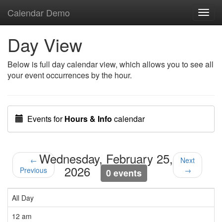
Calendar Demo
Toggl
navig
Day View
Below is full day calendar view, which allows you to see all
your event occurrences by the hour.
Events for
Hours & Info
calendar
Wednesday, February 25,
←
Next
2026
Previous
→
0 events
All Day
12 am