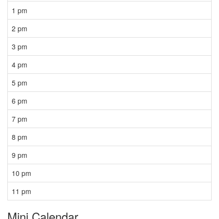
1 pm
2 pm
3 pm
4 pm
5 pm
6 pm
7 pm
8 pm
9 pm
10 pm
11 pm
Mini Calendar