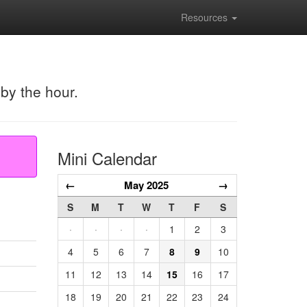
Resources
 by the hour.
Mini Calendar
←
May 2025
→
S
M
T
W
T
F
S
·
·
·
·
1
2
3
4
5
6
7
8
9
10
11
12
13
14
15
16
17
18
19
20
21
22
23
24