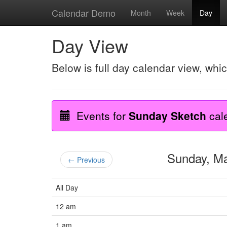
Calendar Demo
Month
Week
Day
Day View
Below is full day calendar view, whi
Events for
Sunday Sketch
cal
Sunday, M
← Previous
All Day
12 am
1 am