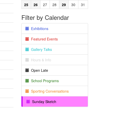
25
26
27
28
29
30
31
Filter by Calendar
Exhibitions
Featured Events
Gallery Talks
Hours & Info
Open Late
School Programs
Sporting Conversations
Sunday Sketch