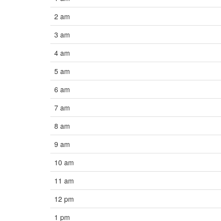
2 am
3 am
4 am
5 am
6 am
7 am
8 am
9 am
10 am
11 am
12 pm
1 pm