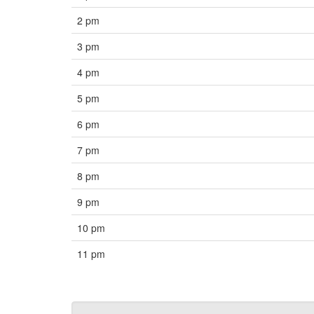
2 pm
3 pm
4 pm
5 pm
6 pm
7 pm
8 pm
9 pm
10 pm
11 pm