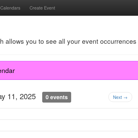
Calendars
Create Event
ch allows you to see all your event occurrences
endar
ay 11, 2025
0 events
Next →