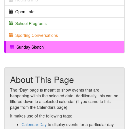
Open Late
School Programs
Sporting Conversations
Sunday Sketch
About This Page
The "Day" page is meant to show events that are
happening within the selected date. Additionally, this can be
filtered down to a selected calendar (if you came to this
page from the Calendars page).
It makes use of the following tags:
Calendar:Day
to display events for a particular day.