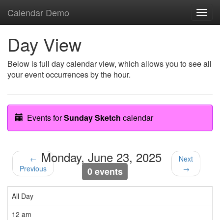
Calendar Demo
Toggl
navig
Day View
Below is full day calendar view, which allows you to see all
your event occurrences by the hour.
Events for
Sunday Sketch
calendar
Monday, June 23, 2025
←
Next
Previous
→
0 events
All Day
12 am