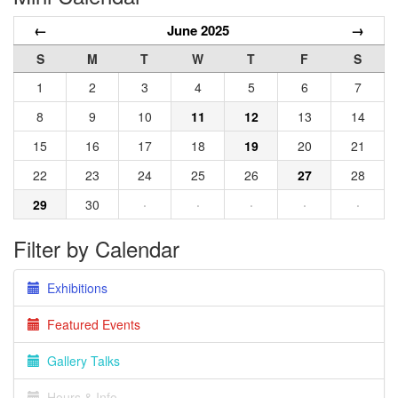
←
June 2025
→
S
M
T
W
T
F
S
1
2
3
4
5
6
7
8
9
10
11
12
13
14
15
16
17
18
19
20
21
22
23
24
25
26
27
28
29
30
·
·
·
·
·
Filter by Calendar
Exhibitions
Featured Events
Gallery Talks
Hours & Info