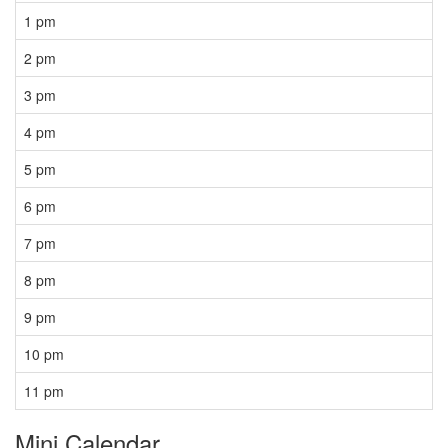
1 pm
2 pm
3 pm
4 pm
5 pm
6 pm
7 pm
8 pm
9 pm
10 pm
11 pm
Mini Calendar