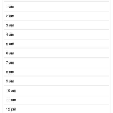
1 am
2 am
3 am
4 am
5 am
6 am
7 am
8 am
9 am
10 am
11 am
12 pm