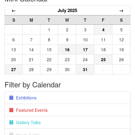
←
July 2025
→
S
M
T
W
T
F
S
·
·
1
2
3
4
5
6
7
8
9
10
11
12
13
14
15
16
17
18
19
20
21
22
23
24
25
26
27
28
29
30
31
·
·
Filter by Calendar
Exhibitions
Featured Events
Gallery Talks
Hours & Info