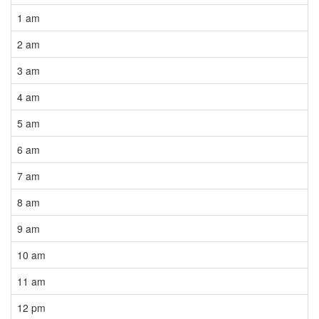
1 am
2 am
3 am
4 am
5 am
6 am
7 am
8 am
9 am
10 am
11 am
12 pm