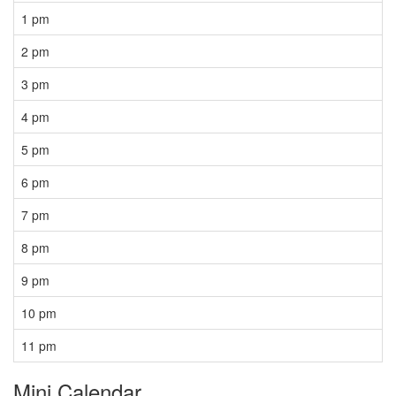
1 pm
2 pm
3 pm
4 pm
5 pm
6 pm
7 pm
8 pm
9 pm
10 pm
11 pm
Mini Calendar