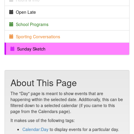
Open Late
School Programs
Sporting Conversations
Sunday Sketch
About This Page
The "Day" page is meant to show events that are
happening within the selected date. Additionally, this can be
filtered down to a selected calendar (if you came to this
page from the Calendars page).
It makes use of the following tags:
Calendar:Day
to display events for a particular day.