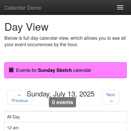
Calendar Demo
Toggl
navig
Day View
Below is full day calendar view, which allows you to see all
your event occurrences by the hour.
Events for
Sunday Sketch
calendar
Sunday, July 13, 2025
←
Next
Previous
→
0 events
All Day
12 am