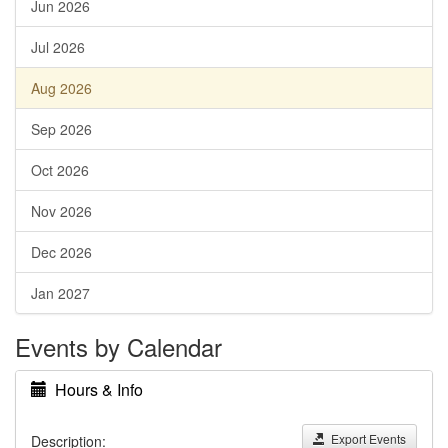
Jun 2026
Jul 2026
Aug 2026
Sep 2026
Oct 2026
Nov 2026
Dec 2026
Jan 2027
Events by Calendar
Hours & Info
Export Events
Description: