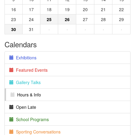
16
17
18
19
20
21
22
23
24
25
26
27
28
29
30
31
·
·
·
·
·
Calendars
Exhibitions
Featured Events
Gallery Talks
Hours & Info
Open Late
School Programs
Sporting Conversations