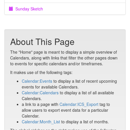
Sunday Sketch
About This Page
The "Home" page is meant to display a simple overview of
Calendars, along with links that filter the other pages down
to events for specific calendars and/or timeframes.
It makes use of the following tags:
Calendar:Events
to display a list of recent upcoming
events for available Calendars.
Calendar:Calendars
to display a list of all available
Calendars.
a link to a page with
Calendar:ICS_Export
tag to
allow users to export event data for a particular
Calendar.
Calendar:Month_List
to display a list of months.