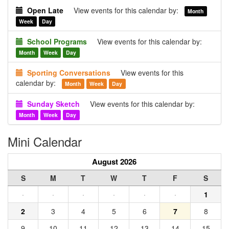
Open Late
View events for this calendar by:
Month
Week
Day
School Programs
View events for this calendar by:
Month
Week
Day
Sporting Conversations
View events for this
calendar by:
Month
Week
Day
Sunday Sketch
View events for this calendar by:
Month
Week
Day
Mini Calendar
August 2026
S
M
T
W
T
F
S
·
·
·
·
·
·
1
2
3
4
5
6
7
8
9
10
11
12
13
14
15