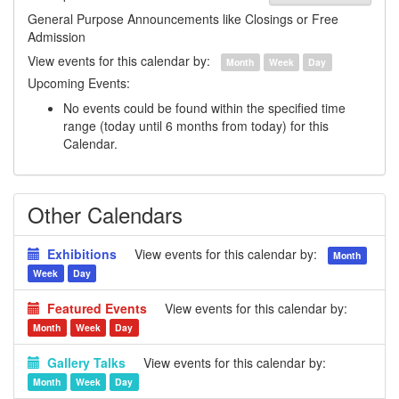
General Purpose Announcements like Closings or Free
Admission
View events for this calendar by:
Month
Week
Day
Upcoming Events:
No events could be found within the specified time
range (today until 6 months from today) for this
Calendar.
Other Calendars
Exhibitions
View events for this calendar by:
Month
Week
Day
Featured Events
View events for this calendar by:
Month
Week
Day
Gallery Talks
View events for this calendar by:
Month
Week
Day