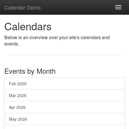
Calendar Demo
Toggl
navig
Calendars
Below is an overview over your site's calendars and
events.
Events by Month
Feb 2026
Mar 2026
Apr 2026
May 2026