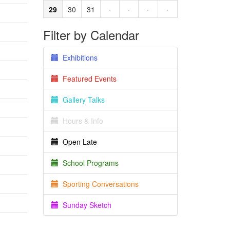
29
30
31
·
·
·
·
Filter by Calendar
Exhibitions
Featured Events
Gallery Talks
Hours & Info
Open Late
School Programs
Sporting Conversations
Sunday Sketch