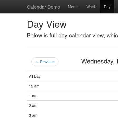
Calendar Demo
Month
Week
Day
Day View
Below is full day calendar view, whi
Wednesday,
← Previous
All Day
12 am
1 am
2 am
3 am