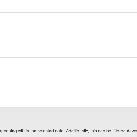
pening within the selected date. Additionally, this can be filtered down