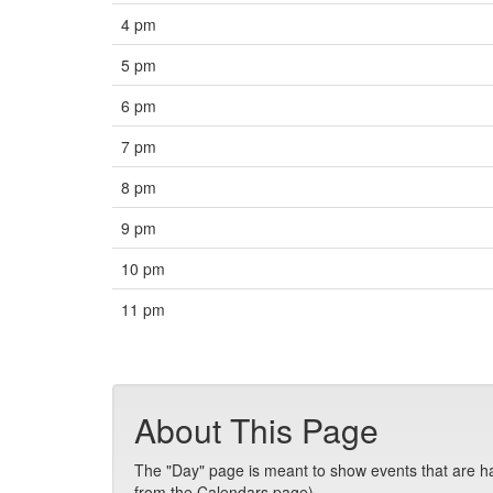
4 pm
5 pm
6 pm
7 pm
8 pm
9 pm
10 pm
11 pm
About This Page
The "Day" page is meant to show events that are hap
from the Calendars page).