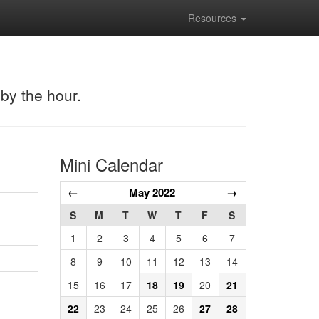
Resources
 by the hour.
Mini Calendar
←
May 2022
→
S
M
T
W
T
F
S
1
2
3
4
5
6
7
8
9
10
11
12
13
14
15
16
17
18
19
20
21
22
23
24
25
26
27
28