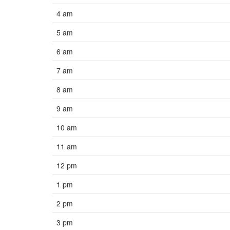
4 am
5 am
6 am
7 am
8 am
9 am
10 am
11 am
12 pm
1 pm
2 pm
3 pm