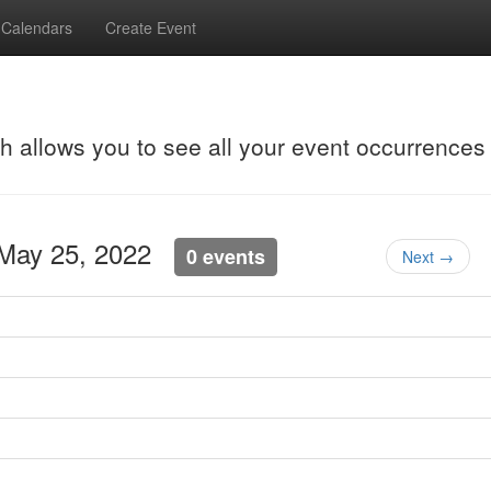
Calendars
Create Event
ch allows you to see all your event occurrences
 May 25, 2022
0 events
Next →