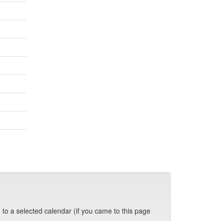
 to a selected calendar (if you came to this page