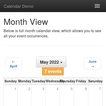
Calendar Demo
Toggl
navig
Month View
Below is full month calendar view, which allows you to see
all your event occurrences.
←
May 2022
June
April
→
7 events
Sunday
Monday
Tuesday
Wednesday
Thursday
Friday
Saturday
1
2
3
4
5
6
7