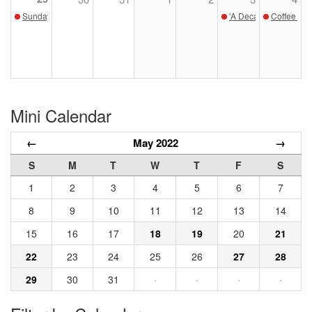
Sunday Sketch - May 29
'A Decade Afield' Op
Coffee wit
Mini Calendar
←
May 2022
→
S
M
T
W
T
F
S
1
2
3
4
5
6
7
8
9
10
11
12
13
14
15
16
17
18
19
20
21
22
23
24
25
26
27
28
29
30
31
·
·
·
·