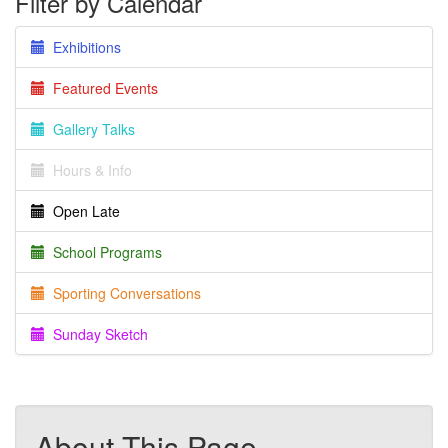
Filter by Calendar
Exhibitions
Featured Events
Gallery Talks
Hours & Info
Open Late
School Programs
Sporting Conversations
Sunday Sketch
About This Page