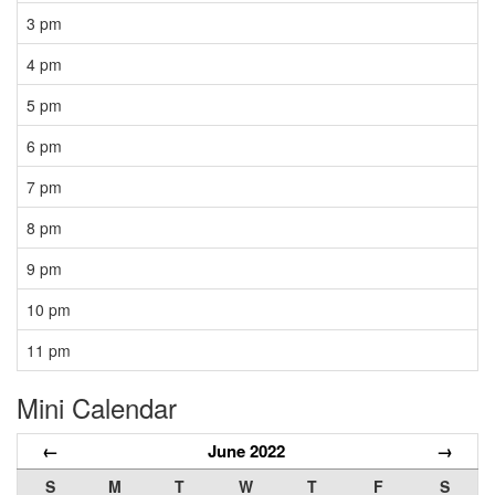
3 pm
4 pm
5 pm
6 pm
7 pm
8 pm
9 pm
10 pm
11 pm
Mini Calendar
←
June 2022
→
S
M
T
W
T
F
S