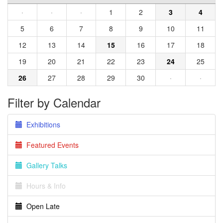
·
·
·
1
2
3
4
5
6
7
8
9
10
11
12
13
14
15
16
17
18
19
20
21
22
23
24
25
26
27
28
29
30
·
·
Filter by Calendar
Exhibitions
Featured Events
Gallery Talks
Hours & Info
Open Late