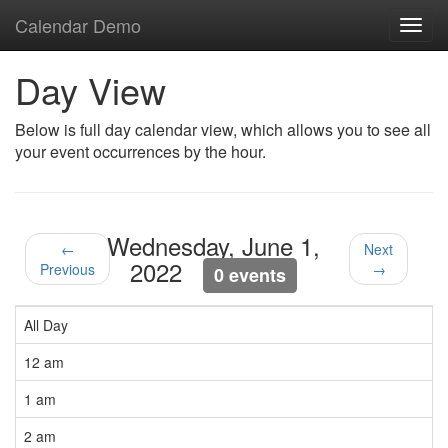
Calendar Demo
Toggl
navig
Day View
Below is full day calendar view, which allows you to see all
your event occurrences by the hour.
Wednesday, June 1,
←
Next
2022
Previous
→
0 events
All Day
12 am
1 am
2 am