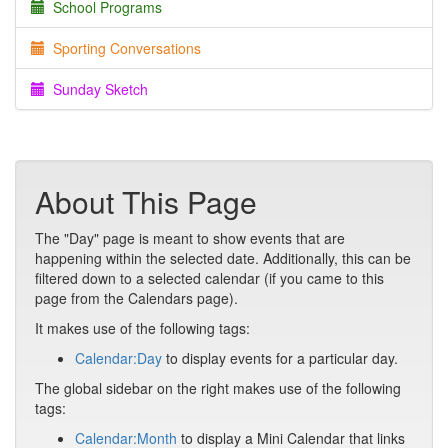
School Programs
Sporting Conversations
Sunday Sketch
About This Page
The "Day" page is meant to show events that are
happening within the selected date. Additionally, this can be
filtered down to a selected calendar (if you came to this
page from the Calendars page).
It makes use of the following tags:
Calendar:Day
to display events for a particular day.
The global sidebar on the right makes use of the following
tags:
Calendar:Month
to display a Mini Calendar that links