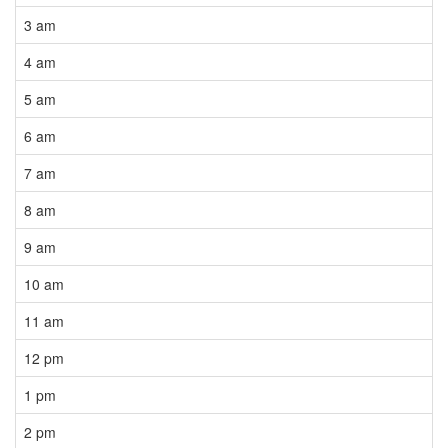
3 am
4 am
5 am
6 am
7 am
8 am
9 am
10 am
11 am
12 pm
1 pm
2 pm