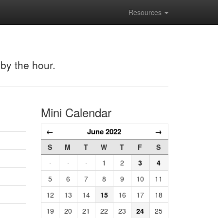
Resources
 by the hour.
Mini Calendar
←
June 2022
→
S
M
T
W
T
F
S
·
·
·
1
2
3
4
5
6
7
8
9
10
11
12
13
14
15
16
17
18
19
20
21
22
23
24
25