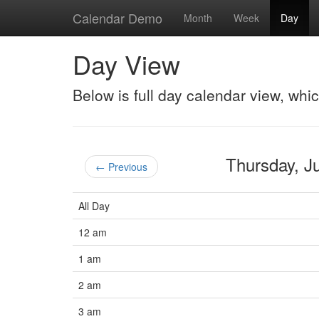
Calendar Demo
Month
Week
Day
Day View
Below is full day calendar view, whi
Thursday, 
← Previous
All Day
12 am
1 am
2 am
3 am