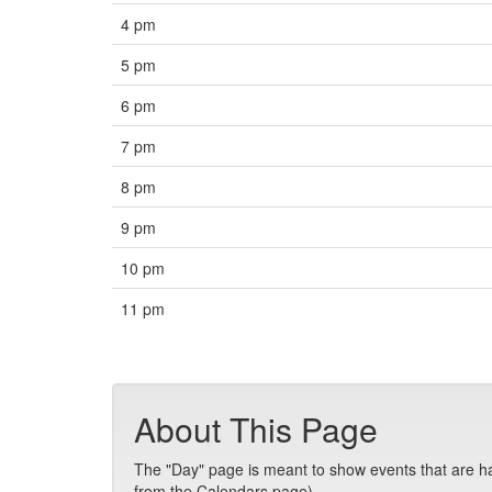
4 pm
5 pm
6 pm
7 pm
8 pm
9 pm
10 pm
11 pm
About This Page
The "Day" page is meant to show events that are hap
from the Calendars page).