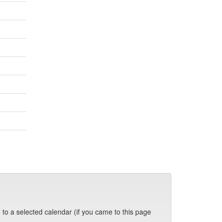
 to a selected calendar (if you came to this page