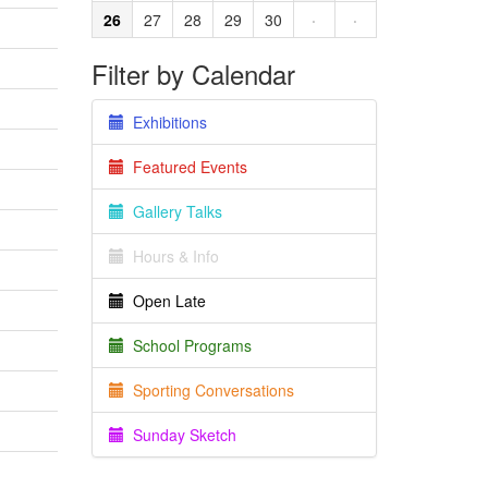
26
27
28
29
30
·
·
Filter by Calendar
Exhibitions
Featured Events
Gallery Talks
Hours & Info
Open Late
School Programs
Sporting Conversations
Sunday Sketch