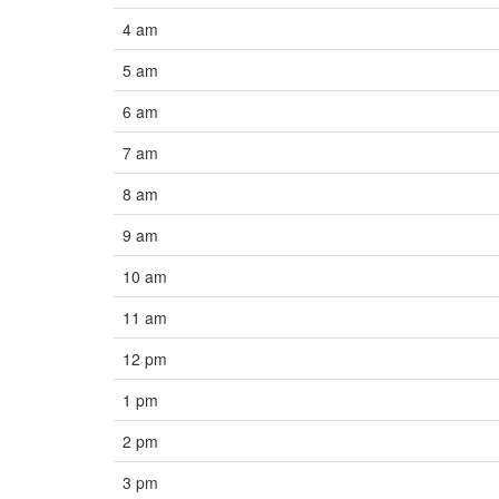
4 am
5 am
6 am
7 am
8 am
9 am
10 am
11 am
12 pm
1 pm
2 pm
3 pm