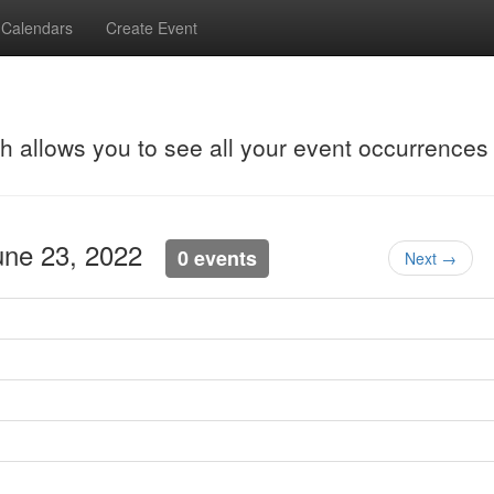
Calendars
Create Event
ch allows you to see all your event occurrences
June 23, 2022
0 events
Next →