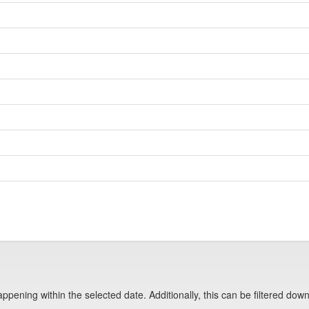
pening within the selected date. Additionally, this can be filtered down