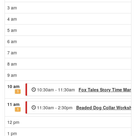
3 am
4 am
5 am
6 am
7 am
8 am
9 am
10 am
10:30am - 11:30am
Fox Tales Story Time March
1
11 am
11:30am - 2:30pm
Beaded Dog Collar Worksho
1
12 pm
1 pm