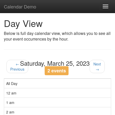
Calendar Demo
Toggl
navig
Day View
Below is full day calendar view, which allows you to see all
your event occurrences by the hour.
Saturday, March 25, 2023
←
Next
Previous
→
2 events
All Day
12 am
1 am
2 am