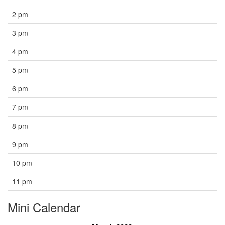
2 pm
3 pm
4 pm
5 pm
6 pm
7 pm
8 pm
9 pm
10 pm
11 pm
Mini Calendar