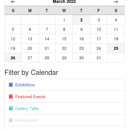
←
March 2023
→
S
M
T
W
T
F
S
·
·
·
1
2
3
4
5
6
7
8
9
10
11
12
13
14
15
16
17
18
19
20
21
22
23
24
25
26
27
28
29
30
31
·
Filter by Calendar
Exhibitions
Featured Events
Gallery Talks
Hours & Info