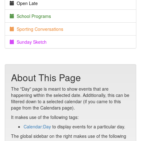
Open Late
School Programs
Sporting Conversations
Sunday Sketch
About This Page
The "Day" page is meant to show events that are
happening within the selected date. Additionally, this can be
filtered down to a selected calendar (if you came to this
page from the Calendars page).
It makes use of the following tags:
Calendar:Day
to display events for a particular day.
The global sidebar on the right makes use of the following