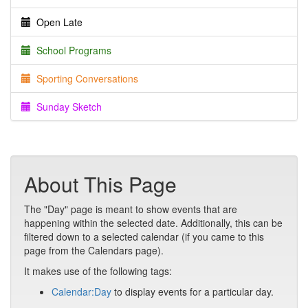
Open Late
School Programs
Sporting Conversations
Sunday Sketch
About This Page
The "Day" page is meant to show events that are
happening within the selected date. Additionally, this can be
filtered down to a selected calendar (if you came to this
page from the Calendars page).
It makes use of the following tags:
Calendar:Day
to display events for a particular day.