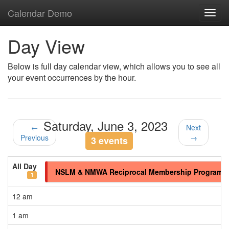
Calendar Demo
Toggl
navig
Day View
Below is full day calendar view, which allows you to see all
your event occurrences by the hour.
Saturday, June 3, 2023
←
Next
Previous
→
3 events
All Day
NSLM & NMWA Reciprocal Membership Program
1
12 am
1 am