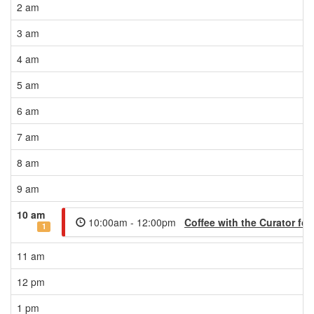
2 am
3 am
4 am
5 am
6 am
7 am
8 am
9 am
10 am
10:00am - 12:00pm
Coffee with the Curator f
1
11 am
12 pm
1 pm