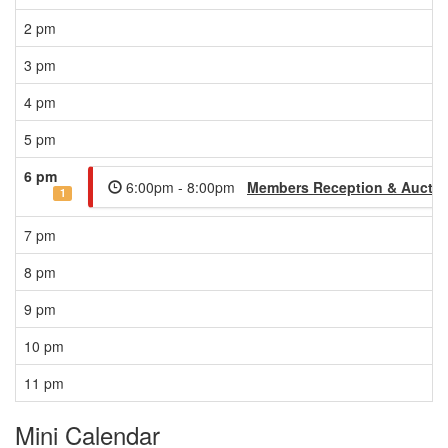
2 pm
3 pm
4 pm
5 pm
6 pm
6:00pm - 8:00pm
Members Reception & Auctio
1
7 pm
8 pm
9 pm
10 pm
11 pm
Mini Calendar