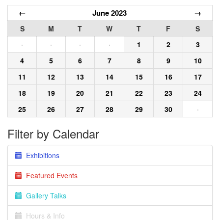
←
June 2023
→
S
M
T
W
T
F
S
·
·
·
·
1
2
3
4
5
6
7
8
9
10
11
12
13
14
15
16
17
18
19
20
21
22
23
24
25
26
27
28
29
30
·
Filter by Calendar
Exhibitions
Featured Events
Gallery Talks
Hours & Info