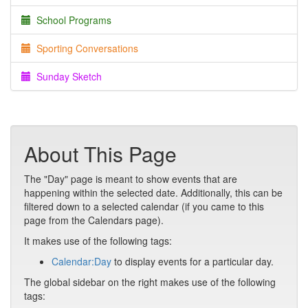
School Programs
Sporting Conversations
Sunday Sketch
About This Page
The "Day" page is meant to show events that are
happening within the selected date. Additionally, this can be
filtered down to a selected calendar (if you came to this
page from the Calendars page).
It makes use of the following tags:
Calendar:Day
to display events for a particular day.
The global sidebar on the right makes use of the following
tags: