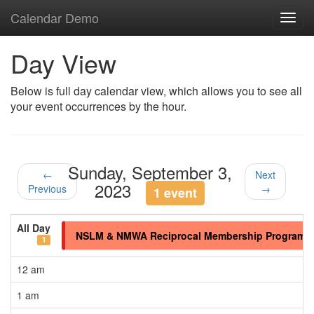
Calendar Demo
Toggl
navig
Day View
Below is full day calendar view, which allows you to see all
your event occurrences by the hour.
Sunday, September 3,
←
Next
2023
Previous
→
1 event
All Day
NSLM & NMWA Reciprocal Membership Program
1
12 am
1 am