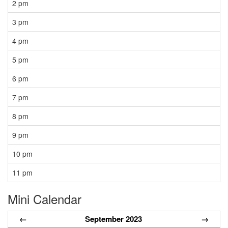
2 pm
3 pm
4 pm
5 pm
6 pm
7 pm
8 pm
9 pm
10 pm
11 pm
Mini Calendar
←
September 2023
→