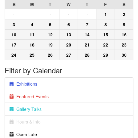
S
M
T
W
T
F
S
·
·
·
·
·
1
2
3
4
5
6
7
8
9
10
11
12
13
14
15
16
17
18
19
20
21
22
23
24
25
26
27
28
29
30
Filter by Calendar
Exhibitions
Featured Events
Gallery Talks
Hours & Info
Open Late