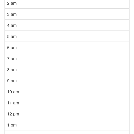
2 am
3 am
4 am
5 am
6 am
7 am
8 am
9 am
10 am
11 am
12 pm
1 pm