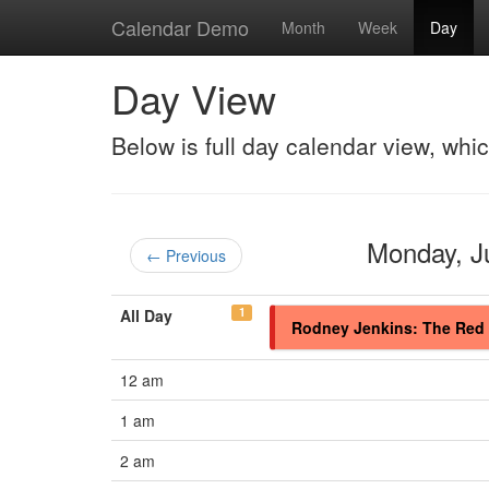
Calendar Demo
Month
Week
Day
Day View
Below is full day calendar view, whi
Monday, 
← Previous
1
All Day
Rodney Jenkins: The Red 
12 am
1 am
2 am