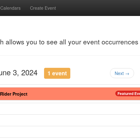
Calendars
Create Event
ch allows you to see all your event occurrences
June 3, 2024
1 event
Next →
Rider Project
Featured Ev