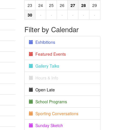
23
24
25
26
27
28
29
30
·
·
·
·
·
·
Filter by Calendar
Exhibitions
Featured Events
Gallery Talks
Hours & Info
Open Late
School Programs
Sporting Conversations
Sunday Sketch