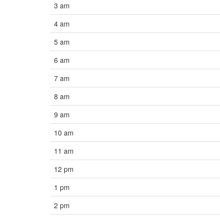
3 am
4 am
5 am
6 am
7 am
8 am
9 am
10 am
11 am
12 pm
1 pm
2 pm