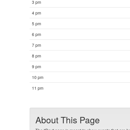
3 pm
4 pm
5 pm
6 pm
7 pm
8 pm
9 pm
10 pm
11 pm
About This Page