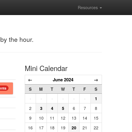
Resources
 by the hour.
Mini Calendar
←
June 2024
→
ents
S
M
T
W
T
F
S
·
·
·
·
·
·
1
2
3
4
5
6
7
8
9
10
11
12
13
14
15
16
17
18
19
20
21
22