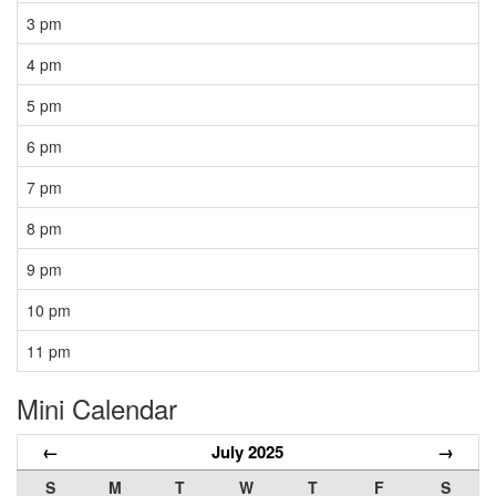
3 pm
4 pm
5 pm
6 pm
7 pm
8 pm
9 pm
10 pm
11 pm
Mini Calendar
←
July 2025
→
S
M
T
W
T
F
S