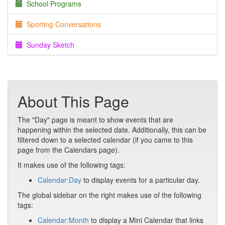
School Programs
Sporting Conversations
Sunday Sketch
About This Page
The "Day" page is meant to show events that are
happening within the selected date. Additionally, this can be
filtered down to a selected calendar (if you came to this
page from the Calendars page).
It makes use of the following tags:
Calendar:Day
to display events for a particular day.
The global sidebar on the right makes use of the following
tags:
Calendar:Month
to display a Mini Calendar that links