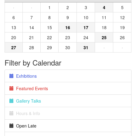
·
·
1
2
3
4
5
6
7
8
9
10
11
12
13
14
15
16
17
18
19
20
21
22
23
24
25
26
27
28
29
30
31
·
·
Filter by Calendar
Exhibitions
Featured Events
Gallery Talks
Hours & Info
Open Late