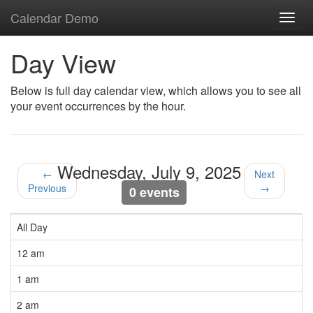
Calendar Demo
Toggl
navig
Day View
Below is full day calendar view, which allows you to see all
your event occurrences by the hour.
Wednesday, July 9, 2025
←
Next
Previous
→
0 events
All Day
12 am
1 am
2 am