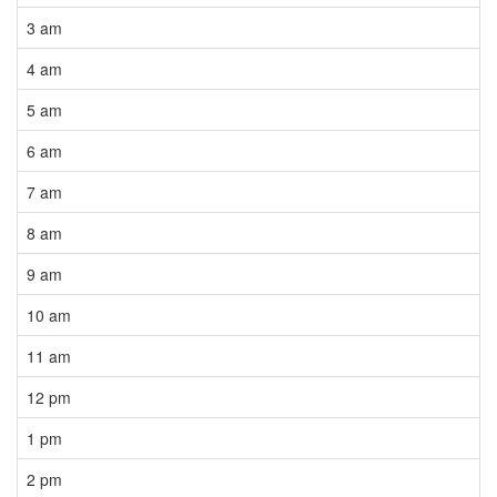
3 am
4 am
5 am
6 am
7 am
8 am
9 am
10 am
11 am
12 pm
1 pm
2 pm