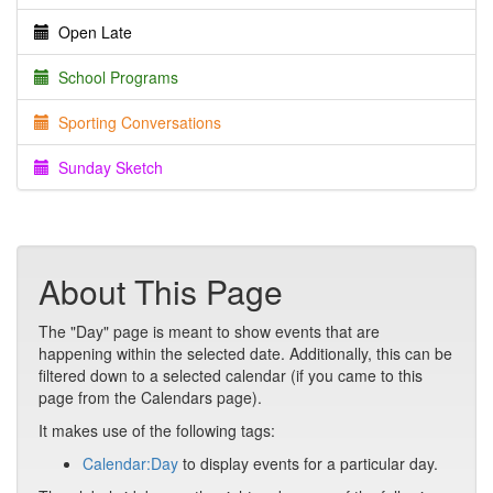
Open Late
School Programs
Sporting Conversations
Sunday Sketch
About This Page
The "Day" page is meant to show events that are
happening within the selected date. Additionally, this can be
filtered down to a selected calendar (if you came to this
page from the Calendars page).
It makes use of the following tags:
Calendar:Day
to display events for a particular day.