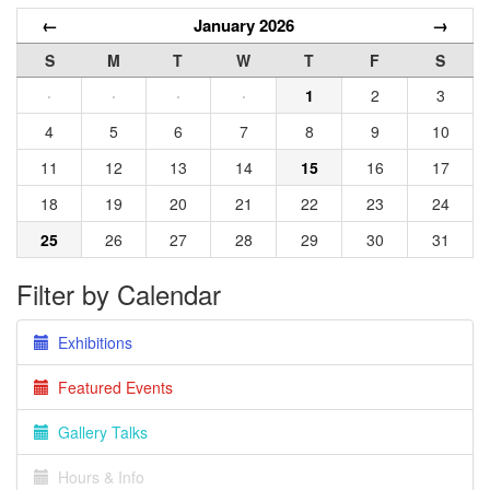
←
January 2026
→
S
M
T
W
T
F
S
·
·
·
·
1
2
3
4
5
6
7
8
9
10
11
12
13
14
15
16
17
18
19
20
21
22
23
24
25
26
27
28
29
30
31
Filter by Calendar
Exhibitions
Featured Events
Gallery Talks
Hours & Info