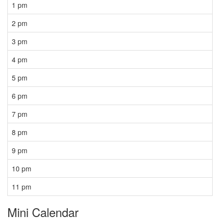
1 pm
2 pm
3 pm
4 pm
5 pm
6 pm
7 pm
8 pm
9 pm
10 pm
11 pm
Mini Calendar