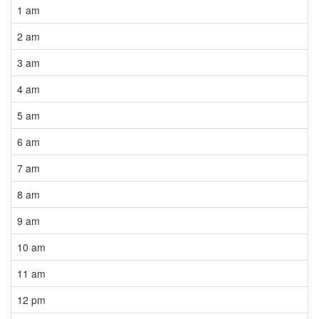
1 am
2 am
3 am
4 am
5 am
6 am
7 am
8 am
9 am
10 am
11 am
12 pm