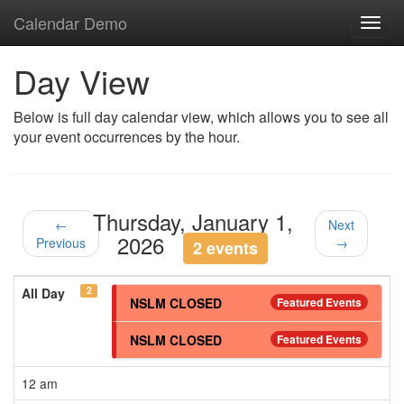
Calendar Demo
Toggl
navig
Day View
Below is full day calendar view, which allows you to see all
your event occurrences by the hour.
Thursday, January 1,
←
Next
2026
Previous
→
2 events
2
All Day
NSLM CLOSED
Featured Events
NSLM CLOSED
Featured Events
12 am