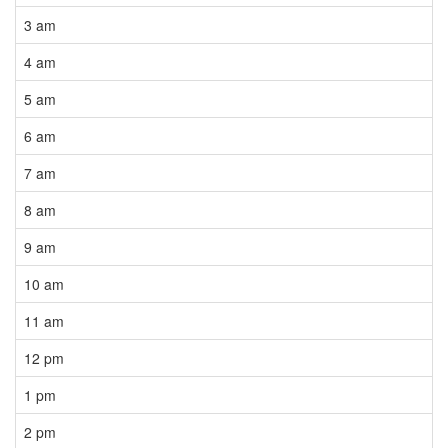
3 am
4 am
5 am
6 am
7 am
8 am
9 am
10 am
11 am
12 pm
1 pm
2 pm