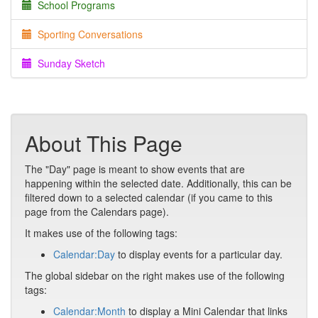
School Programs
Sporting Conversations
Sunday Sketch
About This Page
The "Day" page is meant to show events that are
happening within the selected date. Additionally, this can be
filtered down to a selected calendar (if you came to this
page from the Calendars page).
It makes use of the following tags:
Calendar:Day
to display events for a particular day.
The global sidebar on the right makes use of the following
tags:
Calendar:Month
to display a Mini Calendar that links