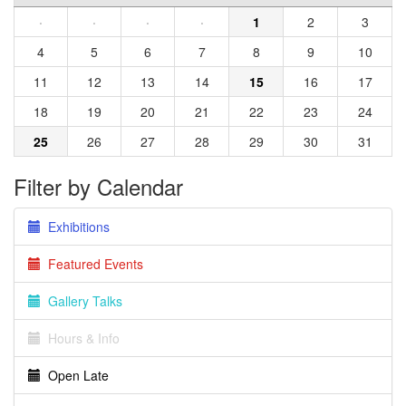
·
·
·
·
1
2
3
4
5
6
7
8
9
10
11
12
13
14
15
16
17
18
19
20
21
22
23
24
25
26
27
28
29
30
31
Filter by Calendar
Exhibitions
Featured Events
Gallery Talks
Hours & Info
Open Late