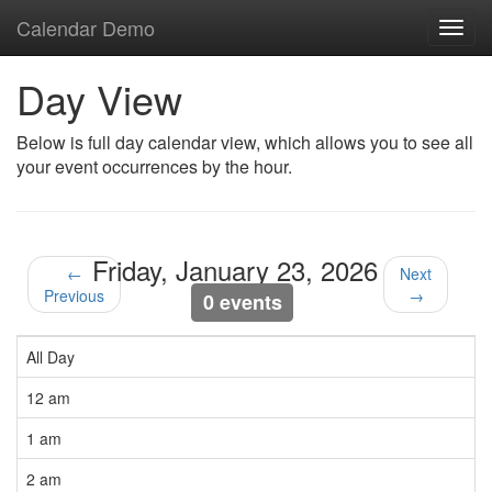
Calendar Demo
Toggl
navig
Day View
Below is full day calendar view, which allows you to see all
your event occurrences by the hour.
Friday, January 23, 2026
←
Next
Previous
→
0 events
All Day
12 am
1 am
2 am