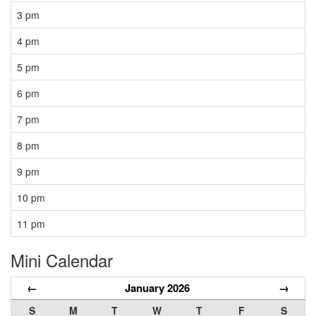
3 pm
4 pm
5 pm
6 pm
7 pm
8 pm
9 pm
10 pm
11 pm
Mini Calendar
←
January 2026
→
S
M
T
W
T
F
S