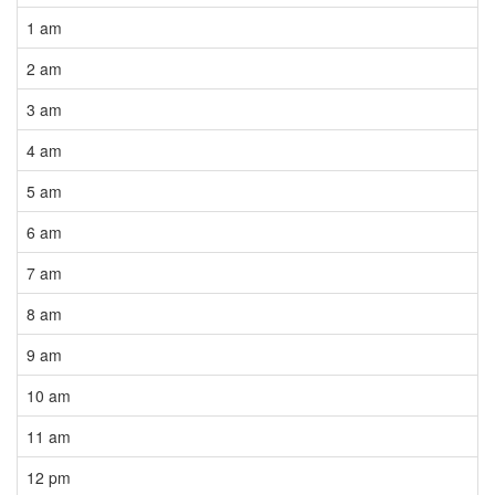
1 am
2 am
3 am
4 am
5 am
6 am
7 am
8 am
9 am
10 am
11 am
12 pm