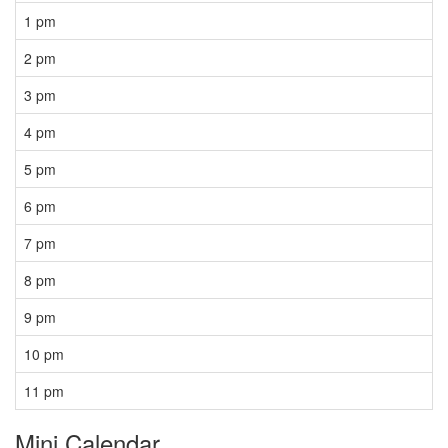
1 pm
2 pm
3 pm
4 pm
5 pm
6 pm
7 pm
8 pm
9 pm
10 pm
11 pm
Mini Calendar