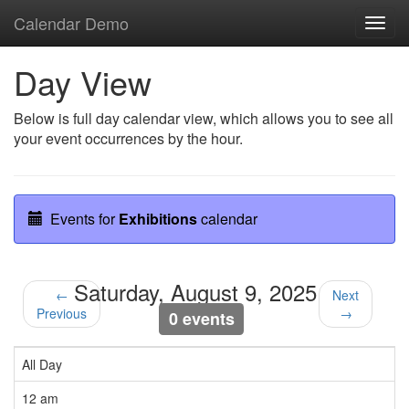
Calendar Demo
Toggl
navig
Day View
Below is full day calendar view, which allows you to see all
your event occurrences by the hour.
Events for
Exhibitions
calendar
Saturday, August 9, 2025
←
Next
Previous
→
0 events
All Day
12 am