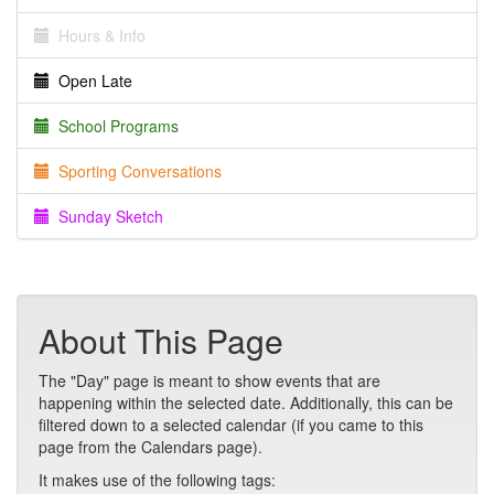
Hours & Info
Open Late
School Programs
Sporting Conversations
Sunday Sketch
About This Page
The "Day" page is meant to show events that are
happening within the selected date. Additionally, this can be
filtered down to a selected calendar (if you came to this
page from the Calendars page).
It makes use of the following tags: