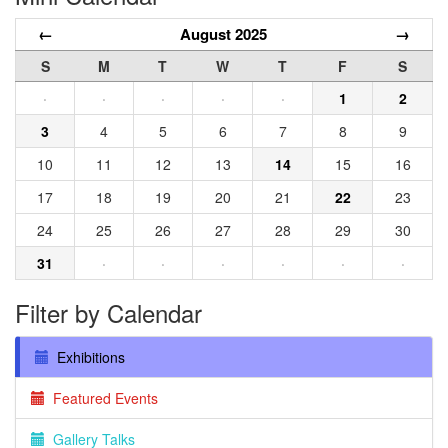
←
August 2025
→
S
M
T
W
T
F
S
·
·
·
·
·
1
2
3
4
5
6
7
8
9
10
11
12
13
14
15
16
17
18
19
20
21
22
23
24
25
26
27
28
29
30
31
·
·
·
·
·
·
Filter by Calendar
Exhibitions
Featured Events
Gallery Talks