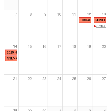
12
13
7
8
9
10
11
LIBRARY CLOSED
MUSEUM O
Coffee wit
14
15
16
17
18
19
20
2025 NSLM Polo Classic Presented by MARS EQUESTRIAN™
NSLM CLOSED
21
22
23
24
25
26
27
28
29
30
1
2
3
4