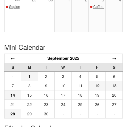
September Sunday Sketch with Susan Pollard
Coffee with the Curat
Mini Calendar
←
September 2025
→
S
M
T
W
T
F
S
·
1
2
3
4
5
6
7
8
9
10
11
12
13
14
15
16
17
18
19
20
21
22
23
24
25
26
27
28
29
30
·
·
·
·