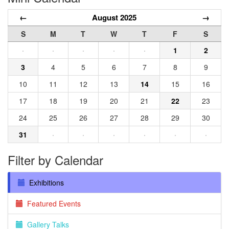
←
August 2025
→
S
M
T
W
T
F
S
·
·
·
·
·
1
2
3
4
5
6
7
8
9
10
11
12
13
14
15
16
17
18
19
20
21
22
23
24
25
26
27
28
29
30
31
·
·
·
·
·
·
Filter by Calendar
Exhibitions
Featured Events
Gallery Talks