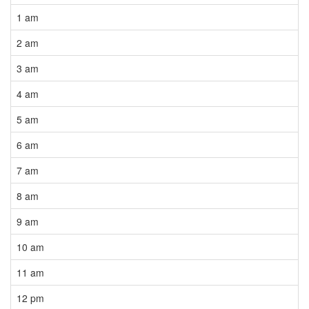
1 am
2 am
3 am
4 am
5 am
6 am
7 am
8 am
9 am
10 am
11 am
12 pm