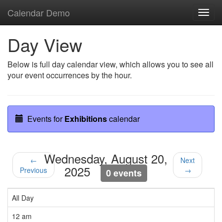
Calendar Demo
Toggl
navig
Day View
Below is full day calendar view, which allows you to see all
your event occurrences by the hour.
Events for
Exhibitions
calendar
Wednesday, August 20,
←
Next
2025
Previous
→
0 events
All Day
12 am