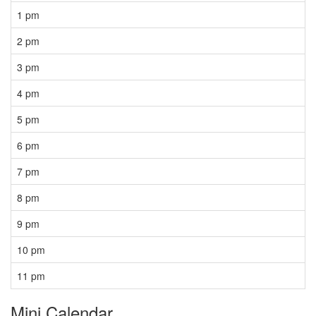
1 pm
2 pm
3 pm
4 pm
5 pm
6 pm
7 pm
8 pm
9 pm
10 pm
11 pm
Mini Calendar