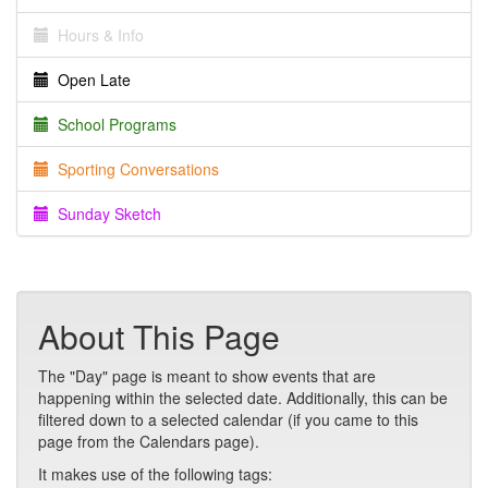
Hours & Info
Open Late
School Programs
Sporting Conversations
Sunday Sketch
About This Page
The "Day" page is meant to show events that are
happening within the selected date. Additionally, this can be
filtered down to a selected calendar (if you came to this
page from the Calendars page).
It makes use of the following tags: