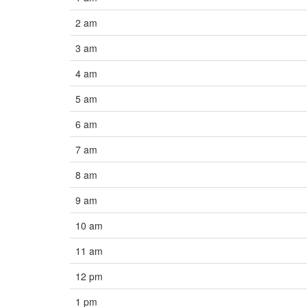
2 am
3 am
4 am
5 am
6 am
7 am
8 am
9 am
10 am
11 am
12 pm
1 pm