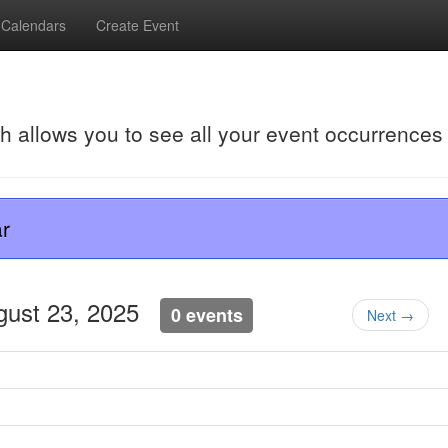
Calendars
Create Event
ch allows you to see all your event occurrences
r
ugust 23, 2025
0 events
Next →