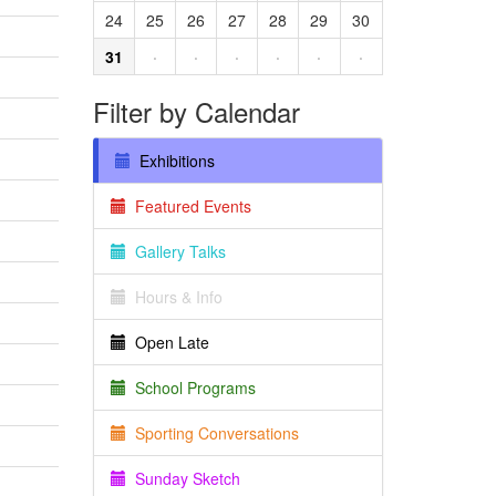
24
25
26
27
28
29
30
31
·
·
·
·
·
·
Filter by Calendar
Exhibitions
Featured Events
Gallery Talks
Hours & Info
Open Late
School Programs
Sporting Conversations
Sunday Sketch