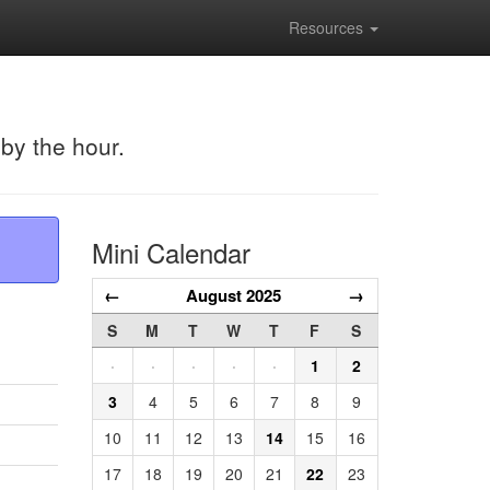
Resources
 by the hour.
Mini Calendar
←
August 2025
→
S
M
T
W
T
F
S
·
·
·
·
·
1
2
3
4
5
6
7
8
9
10
11
12
13
14
15
16
17
18
19
20
21
22
23