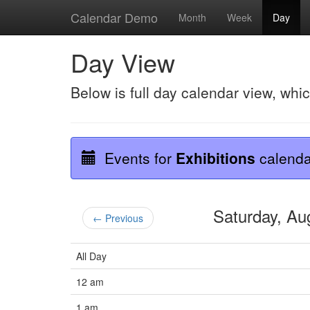
Calendar Demo
Month
Week
Day
Day View
Below is full day calendar view, whi
Events for
Exhibitions
calenda
Saturday, A
← Previous
All Day
12 am
1 am