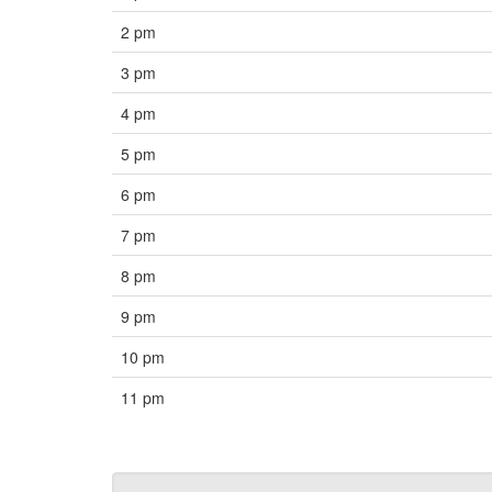
2 pm
3 pm
4 pm
5 pm
6 pm
7 pm
8 pm
9 pm
10 pm
11 pm