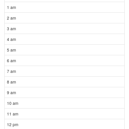
1 am
2 am
3 am
4 am
5 am
6 am
7 am
8 am
9 am
10 am
11 am
12 pm