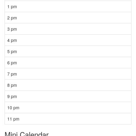
1 pm
2 pm
3 pm
4 pm
5 pm
6 pm
7 pm
8 pm
9 pm
10 pm
11 pm
Mini Calendar