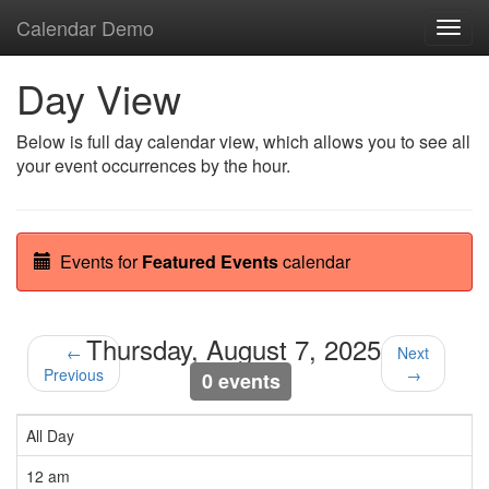
Calendar Demo
Toggl
navig
Day View
Below is full day calendar view, which allows you to see all
your event occurrences by the hour.
Events for
Featured Events
calendar
Thursday, August 7, 2025
←
Next
Previous
→
0 events
All Day
12 am