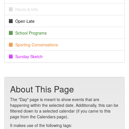
Hours & Info
Open Late
School Programs
Sporting Conversations
Sunday Sketch
About This Page
The "Day" page is meant to show events that are
happening within the selected date. Additionally, this can be
filtered down to a selected calendar (if you came to this
page from the Calendars page).
It makes use of the following tags: