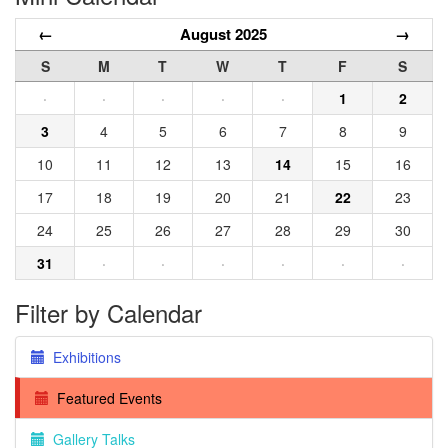
←
August 2025
→
S
M
T
W
T
F
S
·
·
·
·
·
1
2
3
4
5
6
7
8
9
10
11
12
13
14
15
16
17
18
19
20
21
22
23
24
25
26
27
28
29
30
31
·
·
·
·
·
·
Filter by Calendar
Exhibitions
Featured Events
Gallery Talks