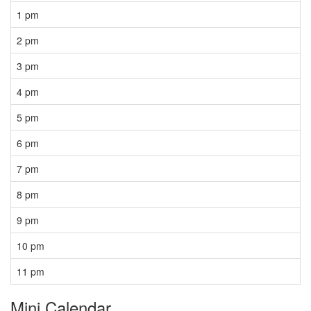
1 pm
2 pm
3 pm
4 pm
5 pm
6 pm
7 pm
8 pm
9 pm
10 pm
11 pm
Mini Calendar