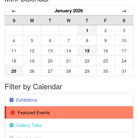
←
January 2026
→
S
M
T
W
T
F
S
·
·
·
·
1
2
3
4
5
6
7
8
9
10
11
12
13
14
15
16
17
18
19
20
21
22
23
24
25
26
27
28
29
30
31
Filter by Calendar
Exhibitions
Featured Events
Gallery Talks
Hours & Info