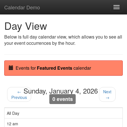
Calendar Demo
Toggl
navig
Day View
Below is full day calendar view, which allows you to see all
your event occurrences by the hour.
Events for
Featured Events
calendar
Sunday, January 4, 2026
←
Next
Previous
→
0 events
All Day
12 am