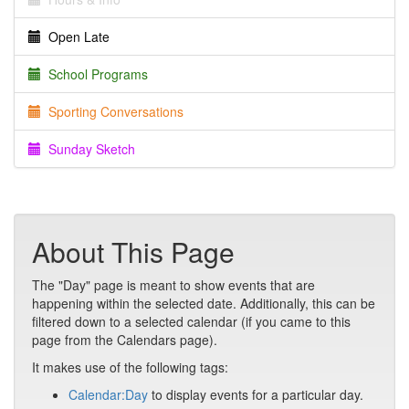
Open Late
School Programs
Sporting Conversations
Sunday Sketch
About This Page
The "Day" page is meant to show events that are
happening within the selected date. Additionally, this can be
filtered down to a selected calendar (if you came to this
page from the Calendars page).
It makes use of the following tags:
Calendar:Day
to display events for a particular day.