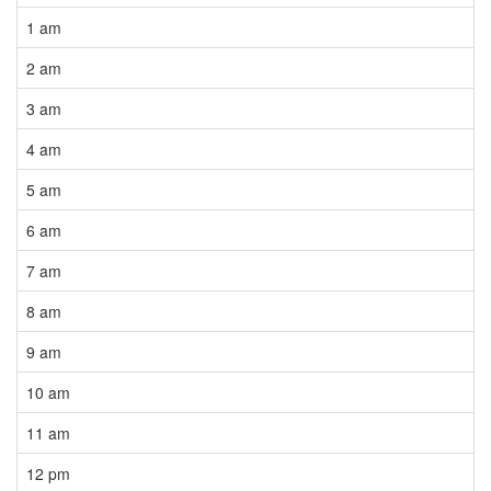
1 am
2 am
3 am
4 am
5 am
6 am
7 am
8 am
9 am
10 am
11 am
12 pm