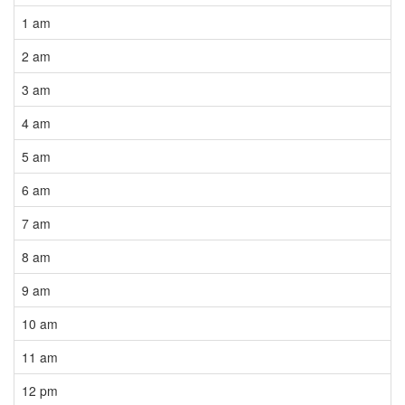
1 am
2 am
3 am
4 am
5 am
6 am
7 am
8 am
9 am
10 am
11 am
12 pm