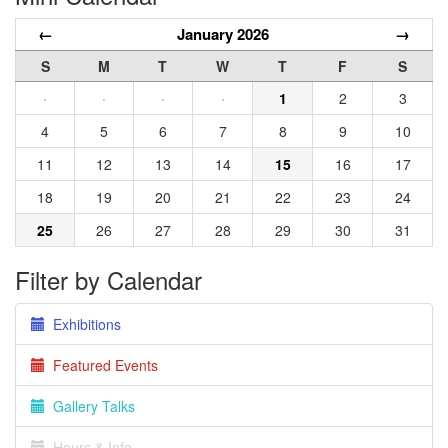
←
January 2026
→
S
M
T
W
T
F
S
·
·
·
·
1
2
3
4
5
6
7
8
9
10
11
12
13
14
15
16
17
18
19
20
21
22
23
24
25
26
27
28
29
30
31
Filter by Calendar
Exhibitions
Featured Events
Gallery Talks
Hours & Info