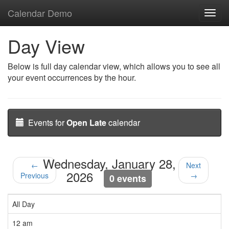
Calendar Demo
Toggl
navig
Day View
Below is full day calendar view, which allows you to see all
your event occurrences by the hour.
Events for
Open Late
calendar
Wednesday, January 28,
←
Next
2026
Previous
→
0 events
All Day
12 am