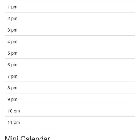
1 pm
2 pm
3 pm
4 pm
5 pm
6 pm
7 pm
8 pm
9 pm
10 pm
11 pm
Mini Calendar