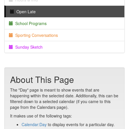
Open Late
School Programs
Sporting Conversations
Sunday Sketch
About This Page
The "Day" page is meant to show events that are
happening within the selected date. Additionally, this can be
filtered down to a selected calendar (if you came to this
page from the Calendars page).
It makes use of the following tags:
Calendar:Day
to display events for a particular day.