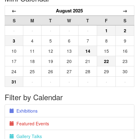
←
August 2025
→
S
M
T
W
T
F
S
·
·
·
·
·
1
2
3
4
5
6
7
8
9
10
11
12
13
14
15
16
17
18
19
20
21
22
23
24
25
26
27
28
29
30
31
·
·
·
·
·
·
Filter by Calendar
Exhibitions
Featured Events
Gallery Talks