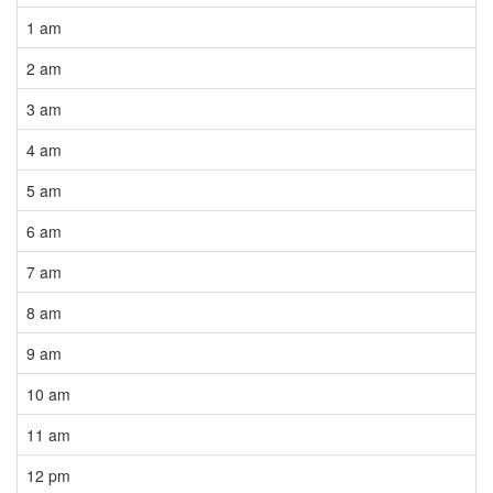
1 am
2 am
3 am
4 am
5 am
6 am
7 am
8 am
9 am
10 am
11 am
12 pm