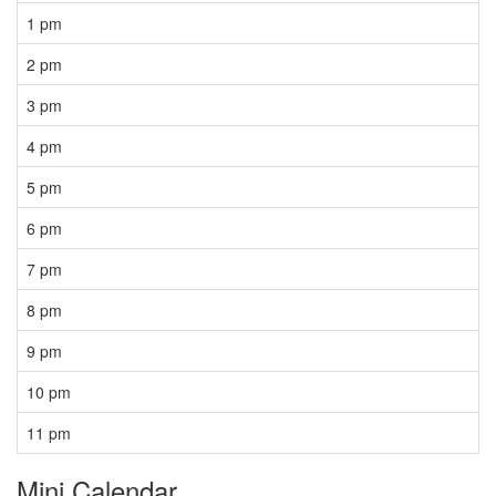
1 pm
2 pm
3 pm
4 pm
5 pm
6 pm
7 pm
8 pm
9 pm
10 pm
11 pm
Mini Calendar