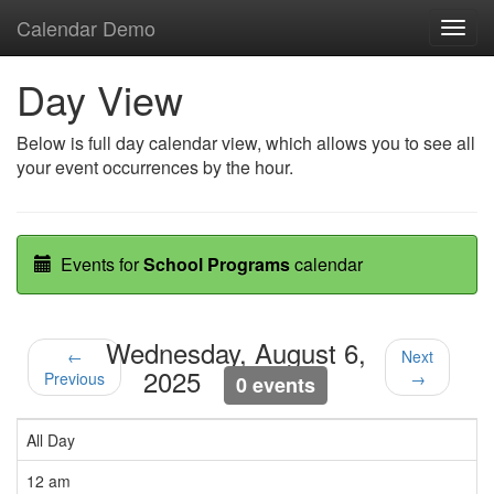
Calendar Demo
Toggl
navig
Day View
Below is full day calendar view, which allows you to see all
your event occurrences by the hour.
Events for
School Programs
calendar
Wednesday, August 6,
←
Next
2025
Previous
→
0 events
All Day
12 am