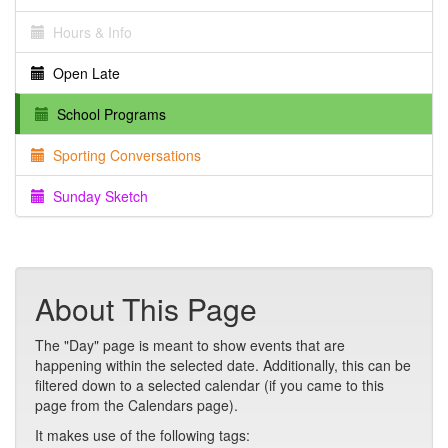
Hours & Info
Open Late
School Programs
Sporting Conversations
Sunday Sketch
About This Page
The "Day" page is meant to show events that are
happening within the selected date. Additionally, this can be
filtered down to a selected calendar (if you came to this
page from the Calendars page).
It makes use of the following tags: