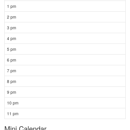
1 pm
2 pm
3 pm
4 pm
5 pm
6 pm
7 pm
8 pm
9 pm
10 pm
11 pm
Mini Calendar