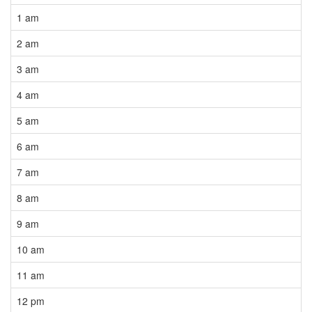
1 am
2 am
3 am
4 am
5 am
6 am
7 am
8 am
9 am
10 am
11 am
12 pm