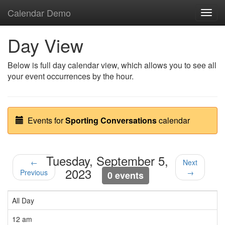
Calendar Demo
Toggl
navig
Day View
Below is full day calendar view, which allows you to see all
your event occurrences by the hour.
Events for
Sporting Conversations
calendar
Tuesday, September 5,
←
Next
2023
Previous
→
0 events
All Day
12 am