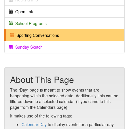
Open Late
School Programs
Sporting Conversations
Sunday Sketch
About This Page
The "Day" page is meant to show events that are
happening within the selected date. Additionally, this can be
filtered down to a selected calendar (if you came to this
page from the Calendars page).
It makes use of the following tags:
Calendar:Day
to display events for a particular day.