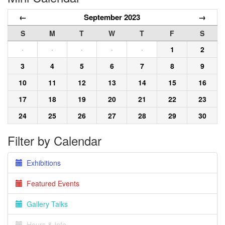
←
September 2023
→
S
M
T
W
T
F
S
·
·
·
·
·
1
2
3
4
5
6
7
8
9
10
11
12
13
14
15
16
17
18
19
20
21
22
23
24
25
26
27
28
29
30
Filter by Calendar
Exhibitions
Featured Events
Gallery Talks
Hours & Info