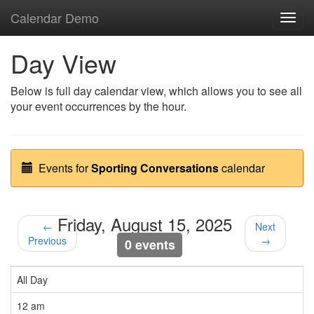
Calendar Demo
Toggl
navig
Day View
Below is full day calendar view, which allows you to see all
your event occurrences by the hour.
Events for
Sporting Conversations
calendar
Friday, August 15, 2025
←
Next
Previous
→
0 events
All Day
12 am