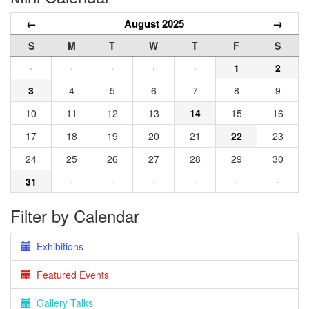
←
August 2025
→
S
M
T
W
T
F
S
·
·
·
·
·
1
2
3
4
5
6
7
8
9
10
11
12
13
14
15
16
17
18
19
20
21
22
23
24
25
26
27
28
29
30
31
·
·
·
·
·
·
Filter by Calendar
Exhibitions
Featured Events
Gallery Talks