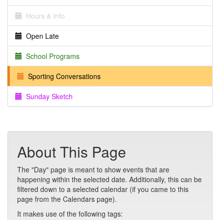
Hours & Info
Open Late
School Programs
Sporting Conversations
Sunday Sketch
About This Page
The "Day" page is meant to show events that are
happening within the selected date. Additionally, this can be
filtered down to a selected calendar (if you came to this
page from the Calendars page).
It makes use of the following tags: