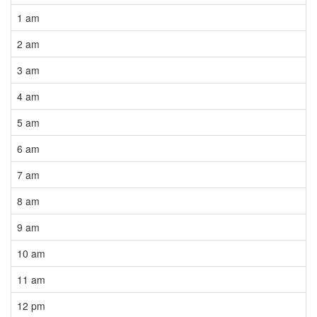
1 am
2 am
3 am
4 am
5 am
6 am
7 am
8 am
9 am
10 am
11 am
12 pm