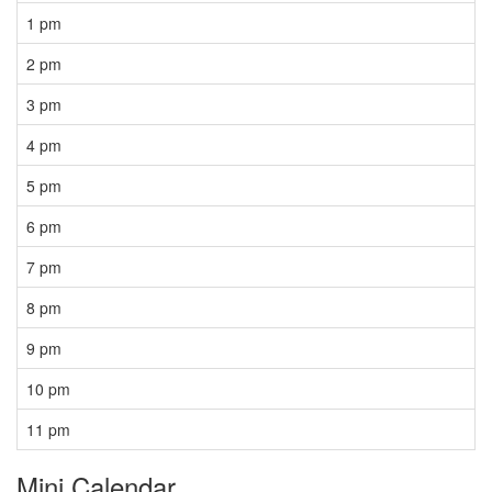
1 pm
2 pm
3 pm
4 pm
5 pm
6 pm
7 pm
8 pm
9 pm
10 pm
11 pm
Mini Calendar