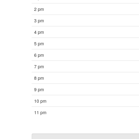
2 pm
3 pm
4 pm
5 pm
6 pm
7 pm
8 pm
9 pm
10 pm
11 pm