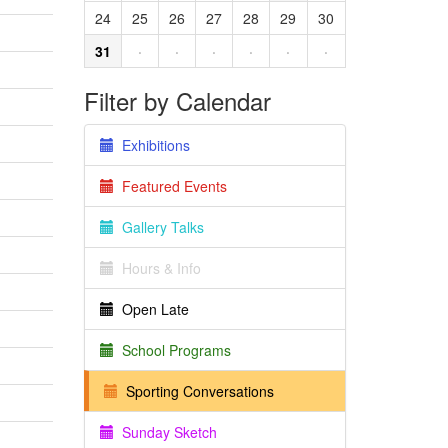
24
25
26
27
28
29
30
31
·
·
·
·
·
·
Filter by Calendar
Exhibitions
Featured Events
Gallery Talks
Hours & Info
Open Late
School Programs
Sporting Conversations
Sunday Sketch