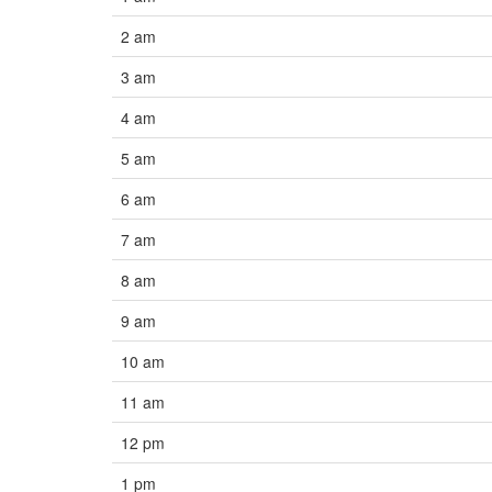
2 am
3 am
4 am
5 am
6 am
7 am
8 am
9 am
10 am
11 am
12 pm
1 pm