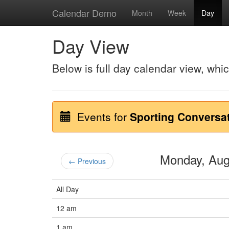
Calendar Demo
Month
Week
Day
Day View
Below is full day calendar view, whi
Events for
Sporting Conversa
Monday, Au
← Previous
All Day
12 am
1 am