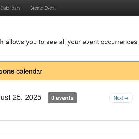
Calendars
Create Event
ch allows you to see all your event occurrences
tions
calendar
gust 25, 2025
0 events
Next →