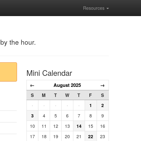
Resources
 by the hour.
Mini Calendar
←
August 2025
→
S
M
T
W
T
F
S
·
·
·
·
·
1
2
3
4
5
6
7
8
9
10
11
12
13
14
15
16
17
18
19
20
21
22
23