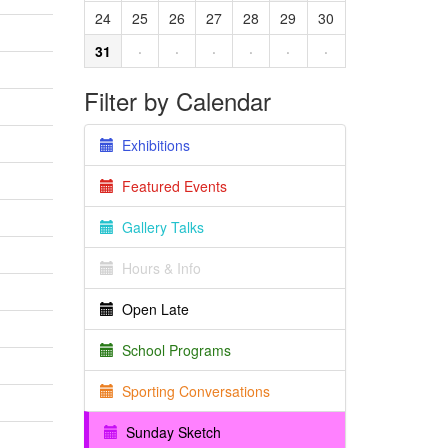
24
25
26
27
28
29
30
31
·
·
·
·
·
·
Filter by Calendar
Exhibitions
Featured Events
Gallery Talks
Hours & Info
Open Late
School Programs
Sporting Conversations
Sunday Sketch