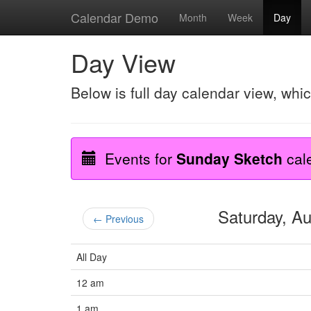
Calendar Demo
Month
Week
Day
Day View
Below is full day calendar view, whi
Events for
Sunday Sketch
cal
Saturday, A
← Previous
All Day
12 am
1 am