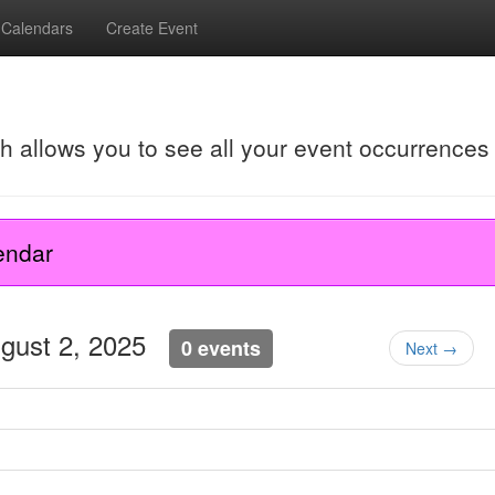
Calendars
Create Event
ch allows you to see all your event occurrences
endar
ugust 2, 2025
0 events
Next →