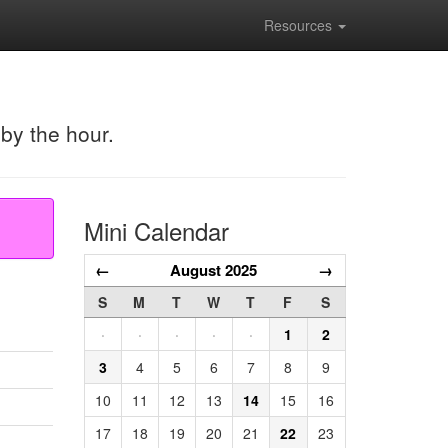
Resources
 by the hour.
Mini Calendar
←
August 2025
→
S
M
T
W
T
F
S
·
·
·
·
·
1
2
3
4
5
6
7
8
9
10
11
12
13
14
15
16
17
18
19
20
21
22
23