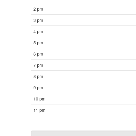
2 pm
3 pm
4 pm
5 pm
6 pm
7 pm
8 pm
9 pm
10 pm
11 pm