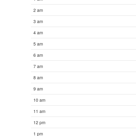
2 am
3 am
4 am
5 am
6 am
7 am
8 am
9 am
10 am
11 am
12 pm
1 pm