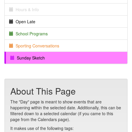
Hours & Info
Open Late
School Programs
Sporting Conversations
Sunday Sketch
About This Page
The "Day" page is meant to show events that are
happening within the selected date. Additionally, this can be
filtered down to a selected calendar (if you came to this
page from the Calendars page).
It makes use of the following tags: