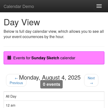
Calendar Demo
Toggl
navig
Day View
Below is full day calendar view, which allows you to see all
your event occurrences by the hour.
Events for
Sunday Sketch
calendar
Monday, August 4, 2025
←
Next
Previous
→
0 events
All Day
12 am