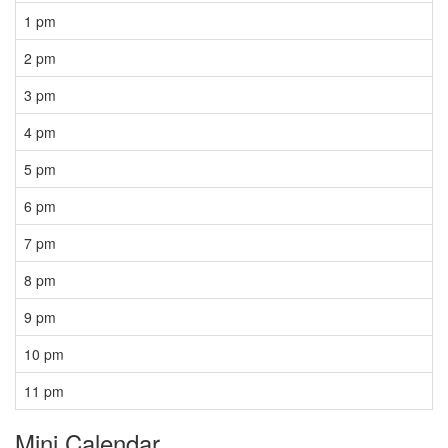
1 pm
2 pm
3 pm
4 pm
5 pm
6 pm
7 pm
8 pm
9 pm
10 pm
11 pm
Mini Calendar