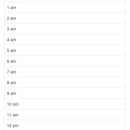
1 am
2 am
3 am
4 am
5 am
6 am
7 am
8 am
9 am
10 am
11 am
12 pm