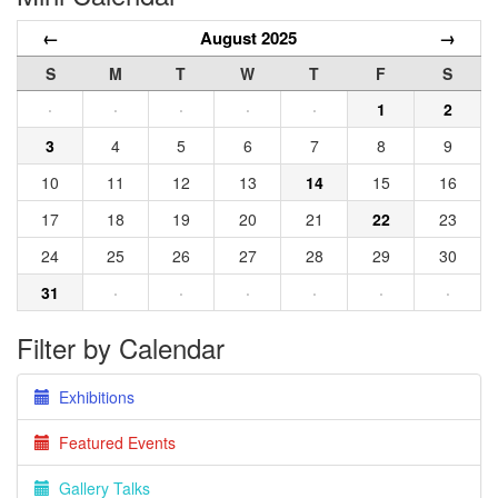
←
August 2025
→
S
M
T
W
T
F
S
·
·
·
·
·
1
2
3
4
5
6
7
8
9
10
11
12
13
14
15
16
17
18
19
20
21
22
23
24
25
26
27
28
29
30
31
·
·
·
·
·
·
Filter by Calendar
Exhibitions
Featured Events
Gallery Talks