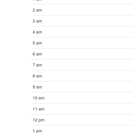
2 am
3 am
4 am
5 am
6 am
7 am
8 am
9 am
10 am
11 am
12 pm
1 pm