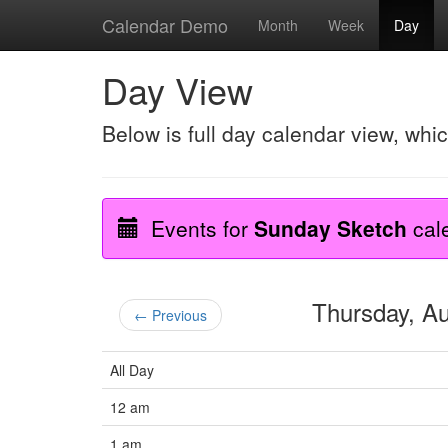
Calendar Demo
Month
Week
Day
Day View
Below is full day calendar view, whi
Events for
Sunday Sketch
cal
Thursday, A
← Previous
All Day
12 am
1 am