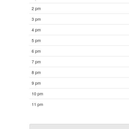
2 pm
3 pm
4 pm
5 pm
6 pm
7 pm
8 pm
9 pm
10 pm
11 pm