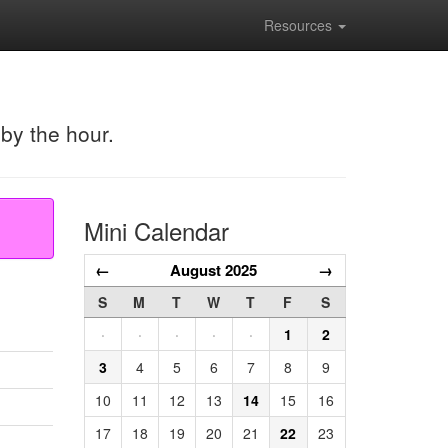
Resources
 by the hour.
Mini Calendar
←
August 2025
→
S
M
T
W
T
F
S
·
·
·
·
·
1
2
3
4
5
6
7
8
9
10
11
12
13
14
15
16
17
18
19
20
21
22
23