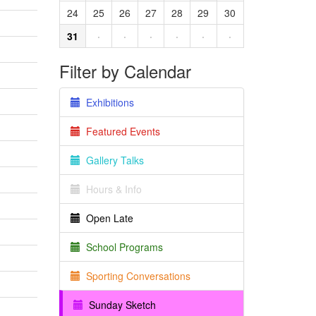
24
25
26
27
28
29
30
31
·
·
·
·
·
·
Filter by Calendar
Exhibitions
Featured Events
Gallery Talks
Hours & Info
Open Late
School Programs
Sporting Conversations
Sunday Sketch