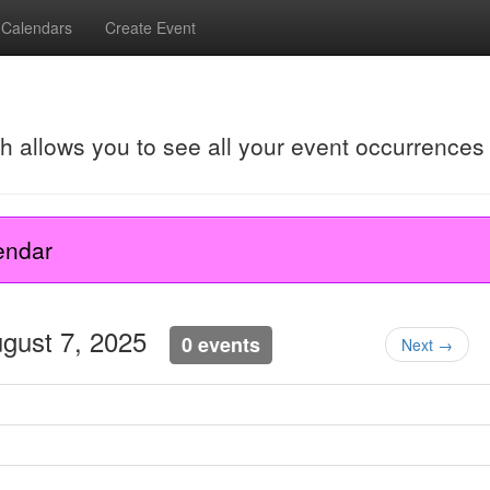
Calendars
Create Event
ch allows you to see all your event occurrences
endar
ugust 7, 2025
0 events
Next →