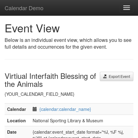
Calendar Demo
Toggl
navig
Event View
Below is an individual event view, which allows you to see
full details and occurrences for the given event.
Virtiual Interfaith Blessing of
Export Event
the Animals
{YOUR_CALENDAR_FIELD_NAME}
Calendar
{calendar:calendar_name}
Location
National Sporting Library & Museum
Date
{calendar:event_start_date format="%l, %F %j,