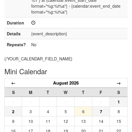
%Y"} at {calendar:event_start_date
format="%g:%i%a"} - {calendar:event_end_date
format="%g:%i%a"}
Duration
Details
{event_description}
Repeats?
No
{/YOUR_CALENDAR_FIELD_NAME}
Mini Calendar
←
August 2026
→
S
M
T
W
T
F
S
·
·
·
·
·
·
1
2
3
4
5
6
7
8
9
10
11
12
13
14
15
16
17
18
19
20
21
22