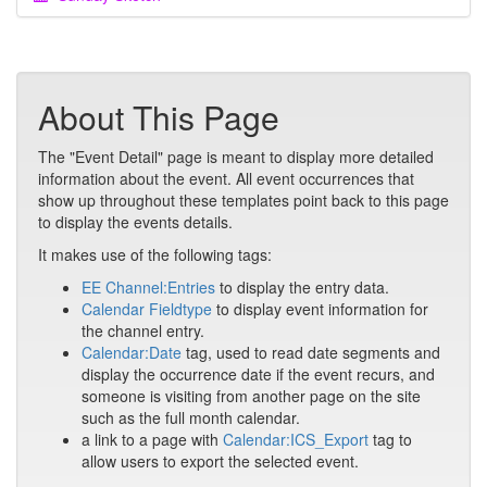
About This Page
The "Event Detail" page is meant to display more detailed
information about the event. All event occurrences that
show up throughout these templates point back to this page
to display the events details.
It makes use of the following tags:
EE Channel:Entries
to display the entry data.
Calendar Fieldtype
to display event information for
the channel entry.
Calendar:Date
tag, used to read date segments and
display the occurrence date if the event recurs, and
someone is visiting from another page on the site
such as the full month calendar.
a link to a page with
Calendar:ICS_Export
tag to
allow users to export the selected event.