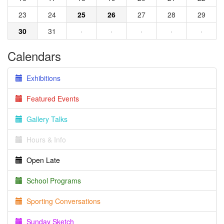
23
24
25
26
27
28
29
30
31
·
·
·
·
·
Calendars
Exhibitions
Featured Events
Gallery Talks
Hours & Info
Open Late
School Programs
Sporting Conversations
Sunday Sketch