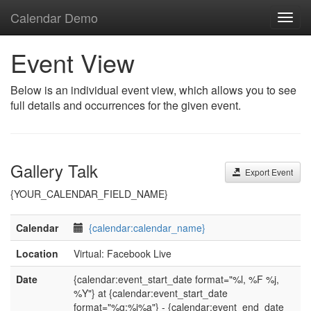
Calendar Demo
Toggl
navig
Event View
Below is an individual event view, which allows you to see
full details and occurrences for the given event.
Gallery Talk
Export Event
{YOUR_CALENDAR_FIELD_NAME}
Calendar
{calendar:calendar_name}
Location
Virtual: Facebook Live
Date
{calendar:event_start_date format="%l, %F %j,
%Y"} at {calendar:event_start_date
format="%g:%i%a"} - {calendar:event_end_date