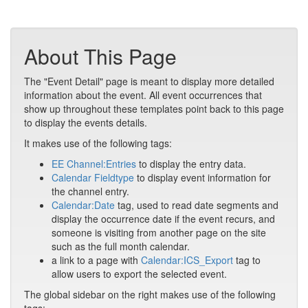
About This Page
The "Event Detail" page is meant to display more detailed
information about the event. All event occurrences that
show up throughout these templates point back to this page
to display the events details.
It makes use of the following tags:
EE Channel:Entries
to display the entry data.
Calendar Fieldtype
to display event information for
the channel entry.
Calendar:Date
tag, used to read date segments and
display the occurrence date if the event recurs, and
someone is visiting from another page on the site
such as the full month calendar.
a link to a page with
Calendar:ICS_Export
tag to
allow users to export the selected event.
The global sidebar on the right makes use of the following