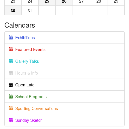
23
24
25
26
27
28
29
30
31
·
·
·
·
·
Calendars
Exhibitions
Featured Events
Gallery Talks
Hours & Info
Open Late
School Programs
Sporting Conversations
Sunday Sketch