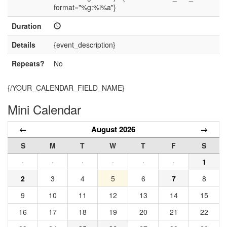
format="%g:%i%a"}
Duration
Details
{event_description}
Repeats?
No
{/YOUR_CALENDAR_FIELD_NAME}
Mini Calendar
←
August 2026
→
S
M
T
W
T
F
S
·
·
·
·
·
·
1
2
3
4
5
6
7
8
9
10
11
12
13
14
15
16
17
18
19
20
21
22