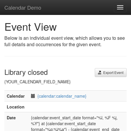
Calendar Demo
Toggl
navig
Event View
Below is an individual event view, which allows you to see
full details and occurrences for the given event.
Library closed
Export Event
{YOUR_CALENDAR_FIELD_NAME}
Calendar
{calendar:calendar_name}
Location
Date
{calendar:event_start_date format="%l, %F %j,
%Y"} at {calendar:event_start_date
format="%g:%i%a"} - {calendar:event_end_date