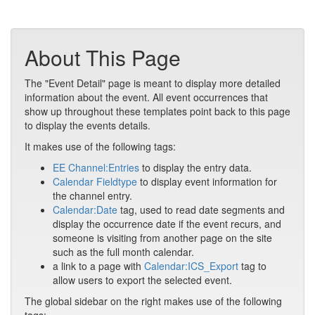
About This Page
The "Event Detail" page is meant to display more detailed
information about the event. All event occurrences that
show up throughout these templates point back to this page
to display the events details.
It makes use of the following tags:
EE Channel:Entries
to display the entry data.
Calendar Fieldtype
to display event information for
the channel entry.
Calendar:Date
tag, used to read date segments and
display the occurrence date if the event recurs, and
someone is visiting from another page on the site
such as the full month calendar.
a link to a page with
Calendar:ICS_Export
tag to
allow users to export the selected event.
The global sidebar on the right makes use of the following