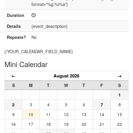
format="%g:%i%a"}
Duration
Details
{event_description}
Repeats?
No
{/YOUR_CALENDAR_FIELD_NAME}
Mini Calendar
←
August 2026
→
S
M
T
W
T
F
S
·
·
·
·
·
·
1
2
3
4
5
6
7
8
9
10
11
12
13
14
15
16
17
18
19
20
21
22