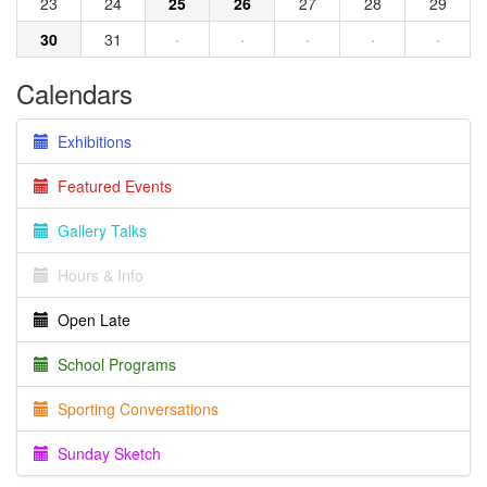
23
24
25
26
27
28
29
30
31
·
·
·
·
·
Calendars
Exhibitions
Featured Events
Gallery Talks
Hours & Info
Open Late
School Programs
Sporting Conversations
Sunday Sketch