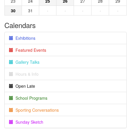
23
24
25
26
27
28
29
30
31
·
·
·
·
·
Calendars
Exhibitions
Featured Events
Gallery Talks
Hours & Info
Open Late
School Programs
Sporting Conversations
Sunday Sketch