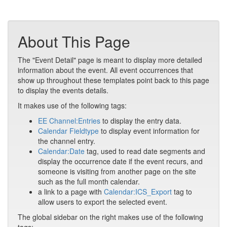
About This Page
The "Event Detail" page is meant to display more detailed
information about the event. All event occurrences that
show up throughout these templates point back to this page
to display the events details.
It makes use of the following tags:
EE Channel:Entries
to display the entry data.
Calendar Fieldtype
to display event information for
the channel entry.
Calendar:Date
tag, used to read date segments and
display the occurrence date if the event recurs, and
someone is visiting from another page on the site
such as the full month calendar.
a link to a page with
Calendar:ICS_Export
tag to
allow users to export the selected event.
The global sidebar on the right makes use of the following