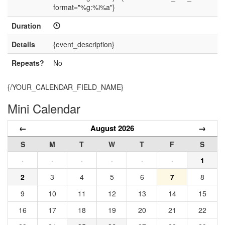
format="%g:%i%a"}
Duration
Details
{event_description}
Repeats?
No
{/YOUR_CALENDAR_FIELD_NAME}
Mini Calendar
←
August 2026
→
S
M
T
W
T
F
S
·
·
·
·
·
·
1
2
3
4
5
6
7
8
9
10
11
12
13
14
15
16
17
18
19
20
21
22