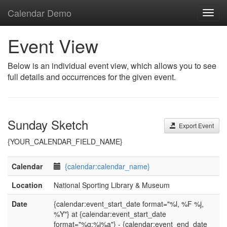
Calendar Demo
Toggl
navig
Event View
Below is an individual event view, which allows you to see
full details and occurrences for the given event.
Sunday Sketch
Export Event
{YOUR_CALENDAR_FIELD_NAME}
Calendar
{calendar:calendar_name}
Location
National Sporting Library & Museum
Date
{calendar:event_start_date format="%l, %F %j,
%Y"} at {calendar:event_start_date
format="%g:%i%a"} - {calendar:event_end_date