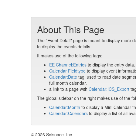
About This Page
The "Event Detail" page is meant to display more de
to display the events details.
It makes use of the following tags:
EE Channel:Entries
to display the entry data.
Calendar Fieldtype
to display event informati
Calendar:Date
tag, used to read date segment
full month calendar.
a link to a page with
Calendar:ICS_Export
tag
The global sidebar on the right makes use of the fol
Calendar:Month
to display a Mini Calendar th
Calendar:Calendars
to display a list of all av
© 2026 Solspace, Inc.