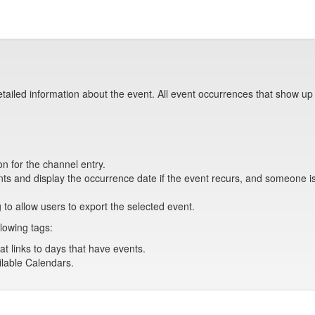
tailed information about the event. All event occurrences that show up
on for the channel entry.
s and display the occurrence date if the event recurs, and someone is 
 to allow users to export the selected event.
lowing tags:
at links to days that have events.
ailable Calendars.