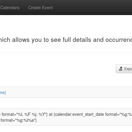
Calendars
Create Event
hich allows you to see full details and occurren
Expor
me}
e format="%l, %F %j, %Y"} at {calendar:event_start_date format="%g:%
 format="%g:%i%a"}