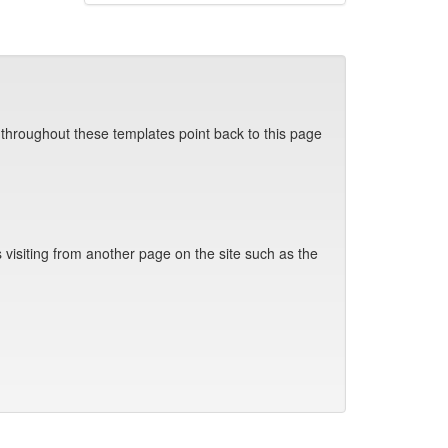
 throughout these templates point back to this page
visiting from another page on the site such as the