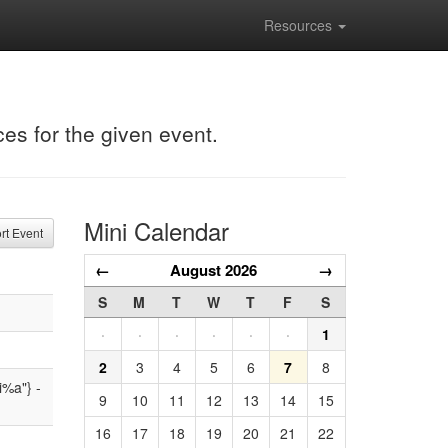
Resources
ces for the given event.
Mini Calendar
t Event
←
August 2026
→
S
M
T
W
T
F
S
·
·
·
·
·
·
1
2
3
4
5
6
7
8
i%a"} -
9
10
11
12
13
14
15
16
17
18
19
20
21
22