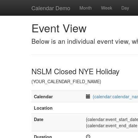
Calendar Demo
Month
Week
Day
Event View
Below is an individual event view, w
NSLM Closed NYE Holiday
{YOUR_CALENDAR_FIELD_NAME}
Calendar
{calendar:calendar_na
Location
Date
{calendar:event_start_dat
{calendar:event_end_date
Duration