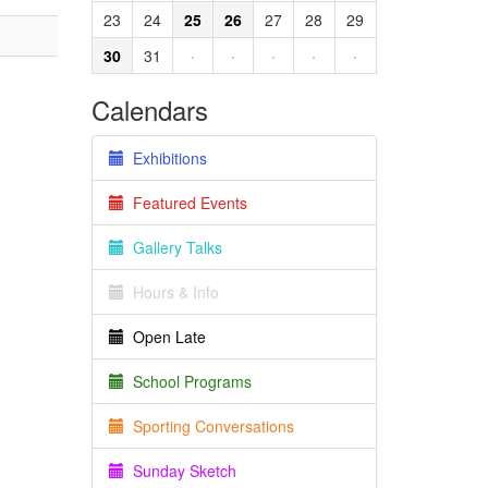
23
24
25
26
27
28
29
30
31
·
·
·
·
·
Calendars
Exhibitions
Featured Events
Gallery Talks
Hours & Info
Open Late
School Programs
Sporting Conversations
Sunday Sketch