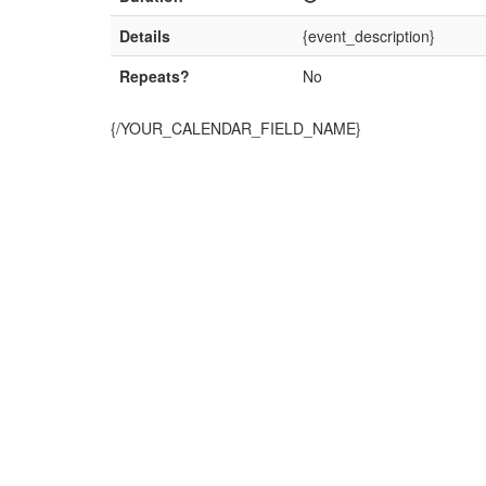
Details
{event_description}
Repeats?
No
{/YOUR_CALENDAR_FIELD_NAME}