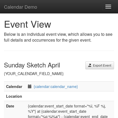
Calendar Demo
Toggl
navig
Event View
Below is an individual event view, which allows you to see
full details and occurrences for the given event.
Sunday Sketch April
Export Event
{YOUR_CALENDAR_FIELD_NAME}
Calendar
{calendar:calendar_name}
Location
Date
{calendar:event_start_date format="%l, %F %j,
%Y"} at {calendar:event_start_date
format="%g:%i%a"} - {calendar:event_end_date