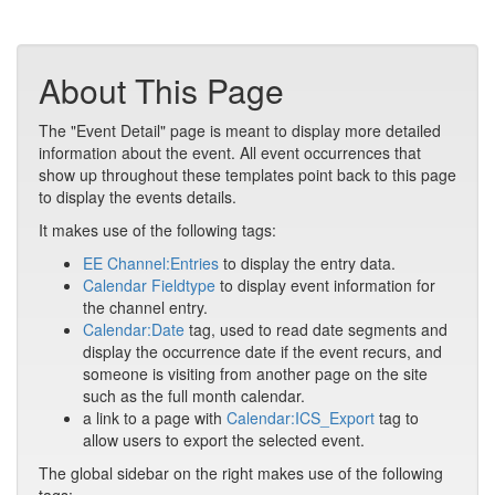
About This Page
The "Event Detail" page is meant to display more detailed
information about the event. All event occurrences that
show up throughout these templates point back to this page
to display the events details.
It makes use of the following tags:
EE Channel:Entries
to display the entry data.
Calendar Fieldtype
to display event information for
the channel entry.
Calendar:Date
tag, used to read date segments and
display the occurrence date if the event recurs, and
someone is visiting from another page on the site
such as the full month calendar.
a link to a page with
Calendar:ICS_Export
tag to
allow users to export the selected event.
The global sidebar on the right makes use of the following