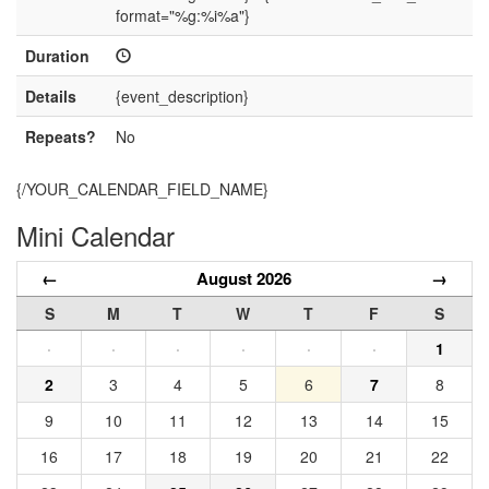
format="%g:%i%a"}
Duration
Details
{event_description}
Repeats?
No
{/YOUR_CALENDAR_FIELD_NAME}
Mini Calendar
←
August 2026
→
S
M
T
W
T
F
S
·
·
·
·
·
·
1
2
3
4
5
6
7
8
9
10
11
12
13
14
15
16
17
18
19
20
21
22