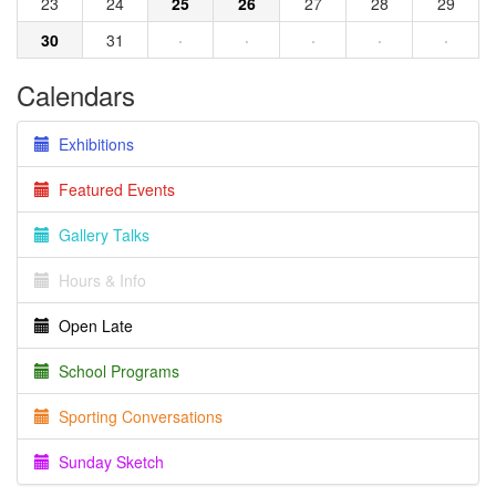
23
24
25
26
27
28
29
30
31
·
·
·
·
·
Calendars
Exhibitions
Featured Events
Gallery Talks
Hours & Info
Open Late
School Programs
Sporting Conversations
Sunday Sketch