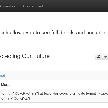
Calendars
Create Event
hich allows you to see full details and occurren
otecting Our Future
Expor
me}
 & Museum
e format="%l, %F %j, %Y"} at {calendar:event_start_date format="%g:%
 format="%g:%i%a"}