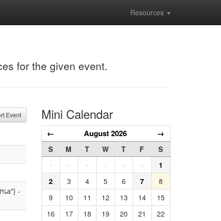
Resources
ces for the given event.
Mini Calendar
t Event
←
August 2026
→
S
M
T
W
T
F
S
·
·
·
·
·
·
1
2
3
4
5
6
7
8
i%a"} -
9
10
11
12
13
14
15
16
17
18
19
20
21
22