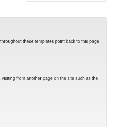
 throughout these templates point back to this page
visiting from another page on the site such as the