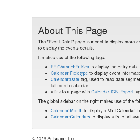
About This Page
The "Event Detail" page is meant to display more de
to display the events details.
It makes use of the following tags:
EE Channel:Entries
to display the entry data.
Calendar Fieldtype
to display event informati
Calendar:Date
tag, used to read date segment
full month calendar.
a link to a page with
Calendar:ICS_Export
tag
The global sidebar on the right makes use of the fol
Calendar:Month
to display a Mini Calendar th
Calendar:Calendars
to display a list of all av
© 2026 Solspace, Inc.