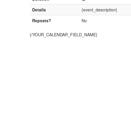
Details
{event_description}
Repeats?
No
{/YOUR_CALENDAR_FIELD_NAME}