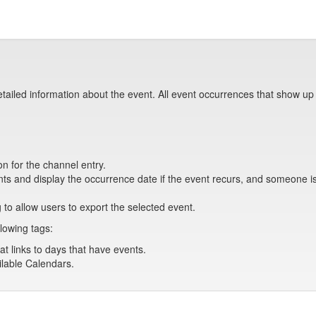
tailed information about the event. All event occurrences that show up
on for the channel entry.
s and display the occurrence date if the event recurs, and someone is 
 to allow users to export the selected event.
lowing tags:
at links to days that have events.
ailable Calendars.