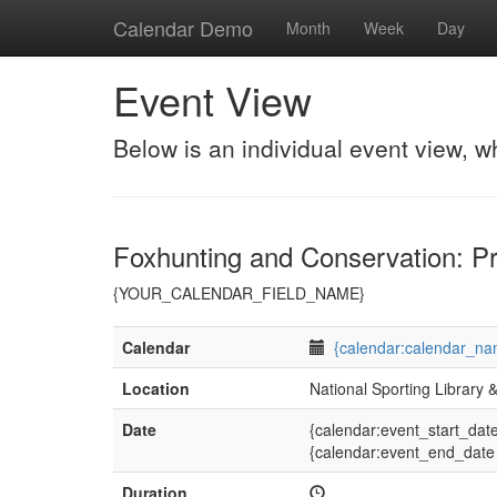
Calendar Demo
Month
Week
Day
Event View
Below is an individual event view, w
Foxhunting and Conservation: Pr
{YOUR_CALENDAR_FIELD_NAME}
Calendar
{calendar:calendar_na
Location
National Sporting Library
Date
{calendar:event_start_dat
{calendar:event_end_date
Duration