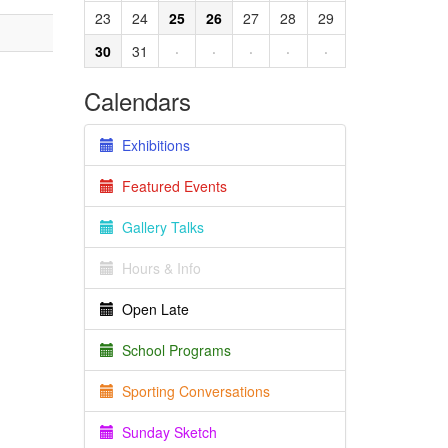
23
24
25
26
27
28
29
30
31
·
·
·
·
·
Calendars
Exhibitions
Featured Events
Gallery Talks
Hours & Info
Open Late
School Programs
Sporting Conversations
Sunday Sketch