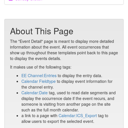
About This Page
The "Event Detail" page is meant to display more detailed
information about the event. All event occurrences that
show up throughout these templates point back to this page
to display the events details.
It makes use of the following tags:
EE Channel:Entries
to display the entry data.
Calendar Fieldtype
to display event information for
the channel entry.
Calendar:Date
tag, used to read date segments and
display the occurrence date if the event recurs, and
someone is visiting from another page on the site
such as the full month calendar.
a link to a page with
Calendar:ICS_Export
tag to
allow users to export the selected event.