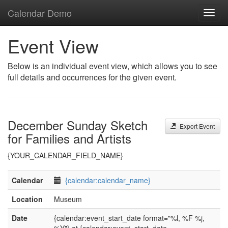
Calendar Demo
Toggl
navig
Event View
Below is an individual event view, which allows you to see
full details and occurrences for the given event.
December Sunday Sketch
Export Event
for Families and Artists
{YOUR_CALENDAR_FIELD_NAME}
Calendar
{calendar:calendar_name}
Location
Museum
Date
{calendar:event_start_date format="%l, %F %j,