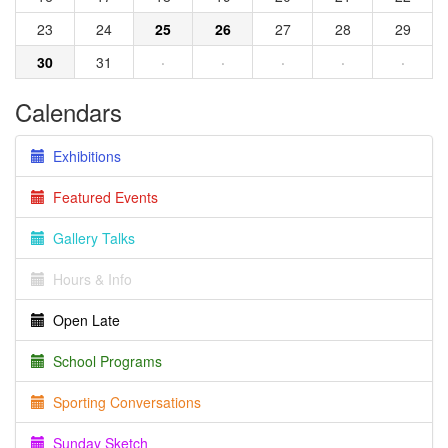
23
24
25
26
27
28
29
30
31
·
·
·
·
·
Calendars
Exhibitions
Featured Events
Gallery Talks
Hours & Info
Open Late
School Programs
Sporting Conversations
Sunday Sketch