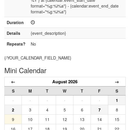
%Y"} at {calendar:event_start_date
format="%g:%i%a"} - {calendar:event_end_date
format="%g:%i%a"}
Duration
Details
{event_description}
Repeats?
No
{/YOUR_CALENDAR_FIELD_NAME}
Mini Calendar
←
August 2026
→
S
M
T
W
T
F
S
·
·
·
·
·
·
1
2
3
4
5
6
7
8
9
10
11
12
13
14
15
16
17
18
19
20
21
22