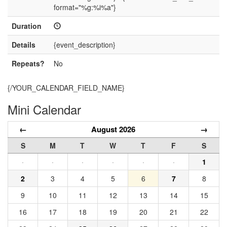
format="%g:%i%a"}
Duration
Details
{event_description}
Repeats?
No
{/YOUR_CALENDAR_FIELD_NAME}
Mini Calendar
←
August 2026
→
S
M
T
W
T
F
S
·
·
·
·
·
·
1
2
3
4
5
6
7
8
9
10
11
12
13
14
15
16
17
18
19
20
21
22