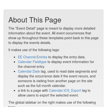
About This Page
The "Event Detail" page is meant to display more detailed
information about the event. All event occurrences that
show up throughout these templates point back to this page
to display the events details.
It makes use of the following tags:
EE Channel:Entries
to display the entry data.
Calendar Fieldtype
to display event information for
the channel entry.
Calendar:Date
tag, used to read date segments and
display the occurrence date if the event recurs, and
someone is visiting from another page on the site
such as the full month calendar.
a link to a page with
Calendar:ICS_Export
tag to
allow users to export the selected event.
The global sidebar on the right makes use of the following