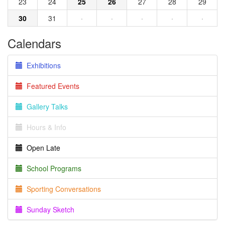
23
24
25
26
27
28
29
30
31
·
·
·
·
·
Calendars
Exhibitions
Featured Events
Gallery Talks
Hours & Info
Open Late
School Programs
Sporting Conversations
Sunday Sketch