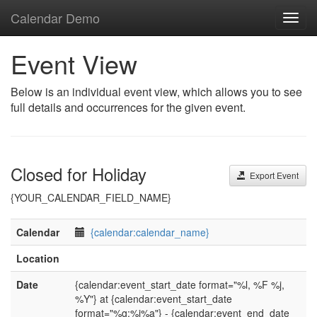
Calendar Demo
Toggl
navig
Event View
Below is an individual event view, which allows you to see
full details and occurrences for the given event.
Closed for Holiday
Export Event
{YOUR_CALENDAR_FIELD_NAME}
Calendar
{calendar:calendar_name}
Location
Date
{calendar:event_start_date format="%l, %F %j,
%Y"} at {calendar:event_start_date
format="%g:%i%a"} - {calendar:event_end_date