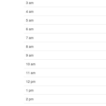
3 am
4 am
5 am
6 am
7 am
8 am
9 am
10 am
11 am
12 pm
1 pm
2 pm