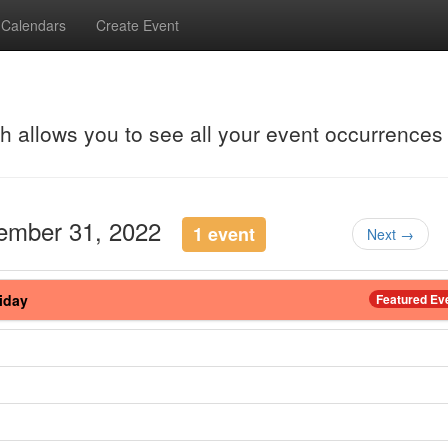
Calendars
Create Event
ch allows you to see all your event occurrences
cember 31, 2022
1 event
Next →
iday
Featured Ev