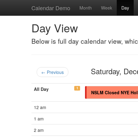
Calendar Demo
Month
Week
Day
Day View
Below is full day calendar view, whi
Saturday, De
← Previous
1
All Day
NSLM Closed NYE Hol
12 am
1 am
2 am