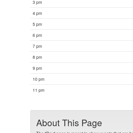
3 pm
4 pm
5 pm
6 pm
7 pm
8 pm
9 pm
10 pm
11 pm
About This Page