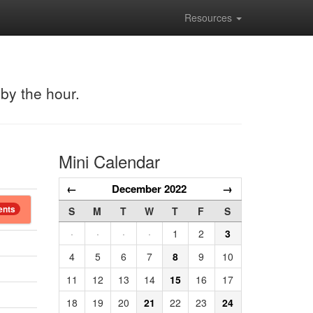
Resources
 by the hour.
Mini Calendar
←
December 2022
→
ents
S
M
T
W
T
F
S
·
·
·
·
1
2
3
4
5
6
7
8
9
10
11
12
13
14
15
16
17
18
19
20
21
22
23
24