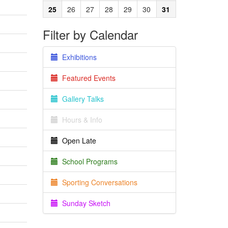
25
26
27
28
29
30
31
Filter by Calendar
Exhibitions
Featured Events
Gallery Talks
Hours & Info
Open Late
School Programs
Sporting Conversations
Sunday Sketch