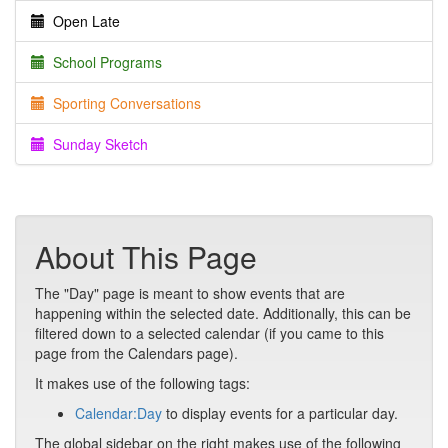
Open Late
School Programs
Sporting Conversations
Sunday Sketch
About This Page
The "Day" page is meant to show events that are
happening within the selected date. Additionally, this can be
filtered down to a selected calendar (if you came to this
page from the Calendars page).
It makes use of the following tags:
Calendar:Day
to display events for a particular day.
The global sidebar on the right makes use of the following