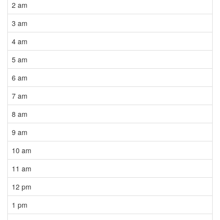
2 am
3 am
4 am
5 am
6 am
7 am
8 am
9 am
10 am
11 am
12 pm
1 pm