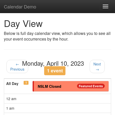
Calendar Demo
Toggl
navig
Day View
Below is full day calendar view, which allows you to see all
your event occurrences by the hour.
Monday, April 10, 2023
←
Next
Previous
→
1 event
1
All Day
NSLM Closed
Featured Events
12 am
1 am