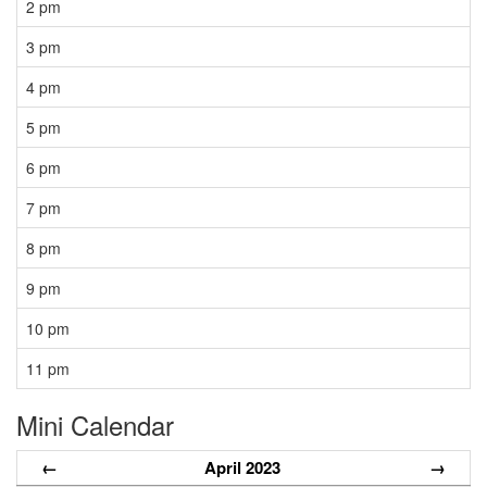
2 pm
3 pm
4 pm
5 pm
6 pm
7 pm
8 pm
9 pm
10 pm
11 pm
Mini Calendar
←
April 2023
→