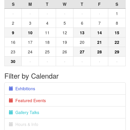
S
M
T
W
T
F
S
·
·
·
·
·
·
1
2
3
4
5
6
7
8
9
10
11
12
13
14
15
16
17
18
19
20
21
22
23
24
25
26
27
28
29
30
·
·
·
·
·
·
Filter by Calendar
Exhibitions
Featured Events
Gallery Talks
Hours & Info