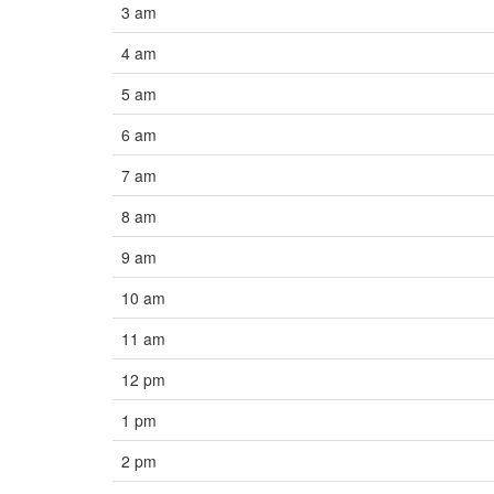
3 am
4 am
5 am
6 am
7 am
8 am
9 am
10 am
11 am
12 pm
1 pm
2 pm