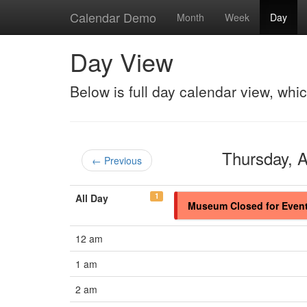
Calendar Demo
Month
Week
Day
Day View
Below is full day calendar view, whi
Thursday, 
← Previous
1
All Day
Museum Closed for Even
12 am
1 am
2 am