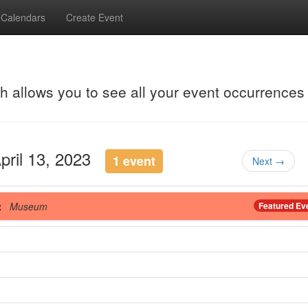
Calendars
Create Event
ch allows you to see all your event occurrences
April 13, 2023
1 event
Next →
t
Museum
Featured Ev