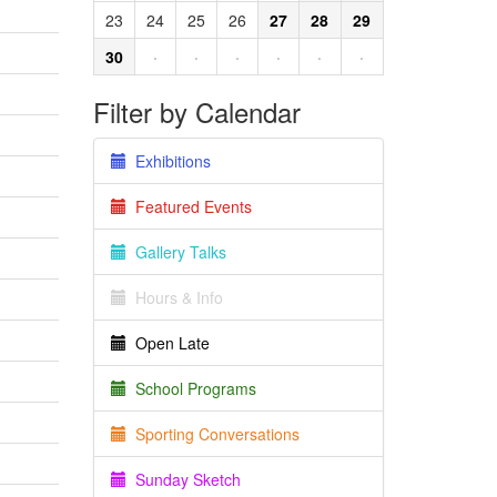
23
24
25
26
27
28
29
30
·
·
·
·
·
·
Filter by Calendar
Exhibitions
Featured Events
Gallery Talks
Hours & Info
Open Late
School Programs
Sporting Conversations
Sunday Sketch