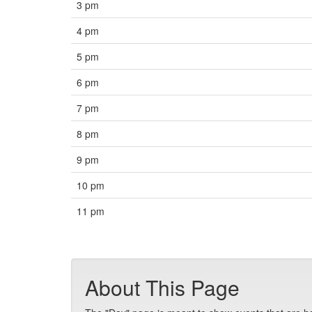
3 pm
4 pm
5 pm
6 pm
7 pm
8 pm
9 pm
10 pm
11 pm
About This Page