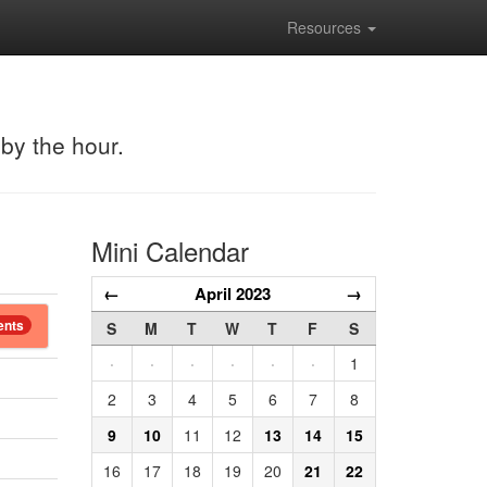
Resources
 by the hour.
Mini Calendar
←
April 2023
→
ents
S
M
T
W
T
F
S
·
·
·
·
·
·
1
2
3
4
5
6
7
8
9
10
11
12
13
14
15
16
17
18
19
20
21
22