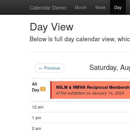
Calendar Demo
Month
Week
Day
Day View
Below is full day calendar view, whi
Saturday, A
← Previous
All
NSLM & NMWA Reciprocal Membersh
1
Day
of the exhibition on January 14, 2024
12 am
1 am
2 am