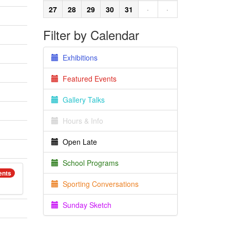
27
28
29
30
31
·
·
Filter by Calendar
Exhibitions
Featured Events
Gallery Talks
Hours & Info
Open Late
School Programs
ents
Sporting Conversations
Sunday Sketch