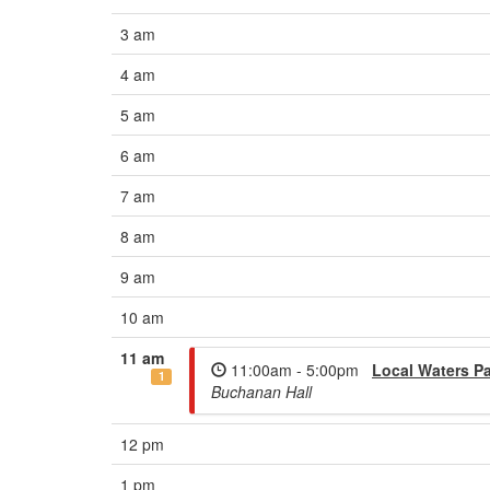
3 am
4 am
5 am
6 am
7 am
8 am
9 am
10 am
11 am
11:00am - 5:00pm
Local Waters Pa
1
Buchanan Hall
12 pm
1 pm