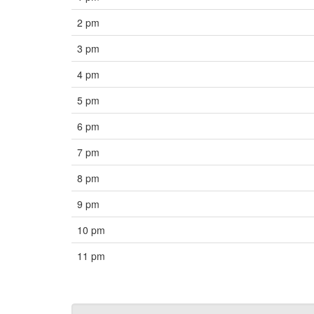
2 pm
3 pm
4 pm
5 pm
6 pm
7 pm
8 pm
9 pm
10 pm
11 pm