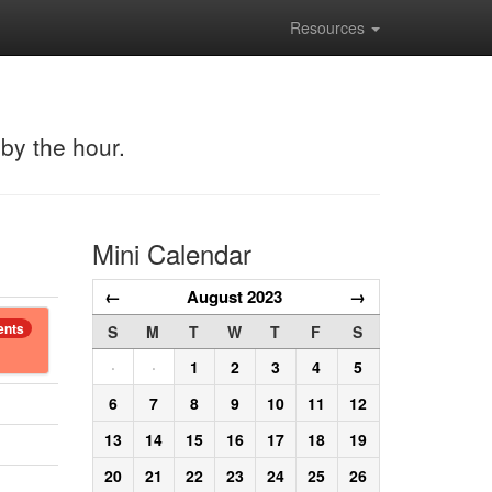
Resources
 by the hour.
Mini Calendar
←
August 2023
→
ents
S
M
T
W
T
F
S
·
·
1
2
3
4
5
6
7
8
9
10
11
12
13
14
15
16
17
18
19
20
21
22
23
24
25
26