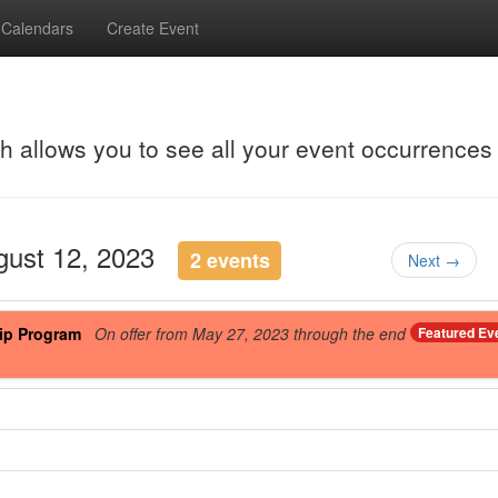
Calendars
Create Event
ch allows you to see all your event occurrences
ugust 12, 2023
2 events
Next →
ip Program
On offer from May 27, 2023 through the end
Featured Ev