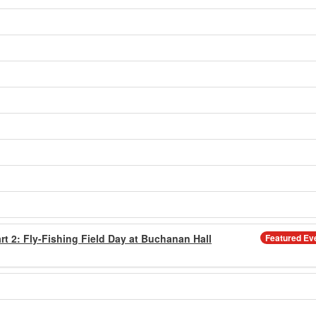
rt 2: Fly-Fishing Field Day at Buchanan Hall
Featured Ev